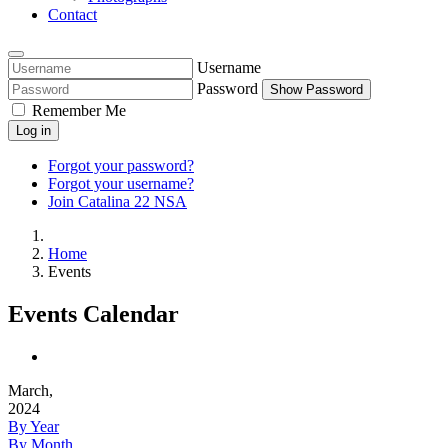
Contact
Username
Password
Show Password
Remember Me
Log in
Forgot your password?
Forgot your username?
Join Catalina 22 NSA
Home
Events
Events Calendar
March,
2024
By Year
By Month