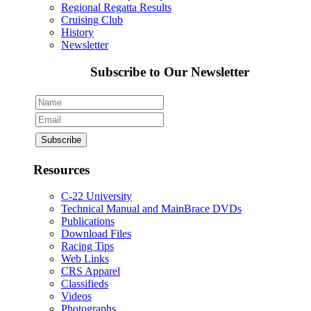
Regional Regatta Results
Cruising Club
History
Newsletter
Subscribe to Our Newsletter
Resources
C-22 University
Technical Manual and MainBrace DVDs
Publications
Download Files
Racing Tips
Web Links
CRS Apparel
Classifieds
Videos
Photographs