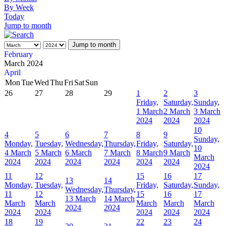
By Week
Today
Jump to month
Jump to month
February
March 2024
April
Mon
Tue
Wed
Thu
Fri
Sat
Sun
26
27
28
29
1
2
3
Friday,
Saturday,
Sunday,
1 March
2 March
3 March
2024
2024
2024
10
4
5
6
7
8
9
Sunday,
Monday,
Tuesday,
Wednesday,
Thursday,
Friday,
Saturday,
10
4 March
5 March
6 March
7 March
8 March
9 March
March
2024
2024
2024
2024
2024
2024
2024
11
12
15
16
17
13
14
Monday,
Tuesday,
Friday,
Saturday,
Sunday,
Wednesday,
Thursday,
11
12
15
16
17
13 March
14 March
March
March
March
March
March
2024
2024
2024
2024
2024
2024
2024
18
19
22
23
24