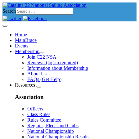
Search
Home
MainBrace
Events
Membership
Join C22 NSA
Renewal (log-in required)
Information about Membership
About Us
FAQs (Get Help)
Resources
Association
Officers
Class Rules
Rules Committee
Regions, Fleets and Clubs
National Championship
National Championship Results