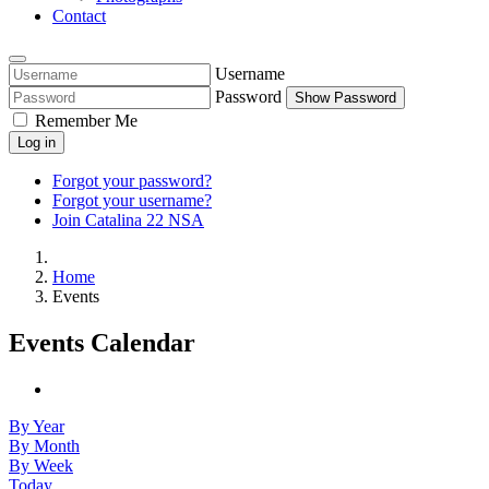
Contact
Username
Password
Show Password
Remember Me
Log in
Forgot your password?
Forgot your username?
Join Catalina 22 NSA
Home
Events
Events Calendar
By Year
By Month
By Week
Today