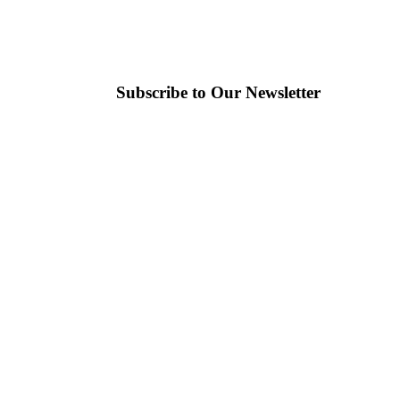
Subscribe to Our Newsletter