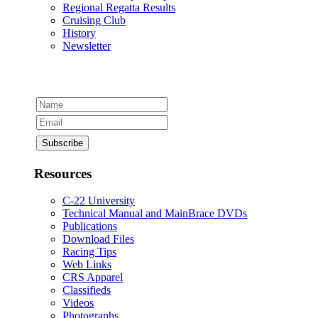
Regional Regatta Results
Cruising Club
History
Newsletter
Resources
C-22 University
Technical Manual and MainBrace DVDs
Publications
Download Files
Racing Tips
Web Links
CRS Apparel
Classifieds
Videos
Photographs