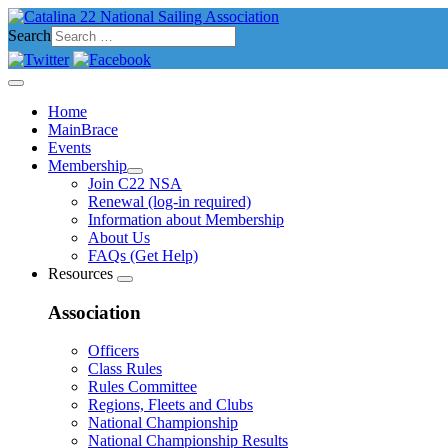
Search
Home
MainBrace
Events
Membership
Join C22 NSA
Renewal (log-in required)
Information about Membership
About Us
FAQs (Get Help)
Resources
Association
Officers
Class Rules
Rules Committee
Regions, Fleets and Clubs
National Championship
National Championship Results