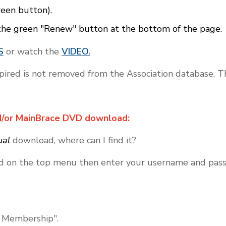
reen button).
the green "Renew" button at the bottom of the page.
S
or watch the
VIDEO.
ed is not removed from the Association database. Th
d/or MainBrace DVD download:
ual
download, where can I find it?
d on the top menu then enter your username and pass
 Membership".