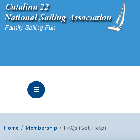
Home
Membership
FAQs (Get Help)