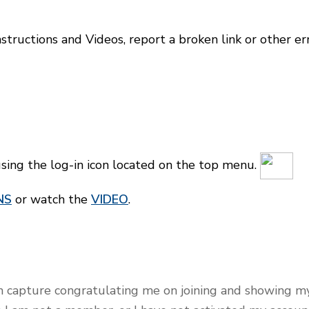
tructions and Videos, report a broken link or other er
ng the log-in icon located on the top menu.
NS
or w
atch the
VIDEO
.
en capture congratulating me on joining and showing m