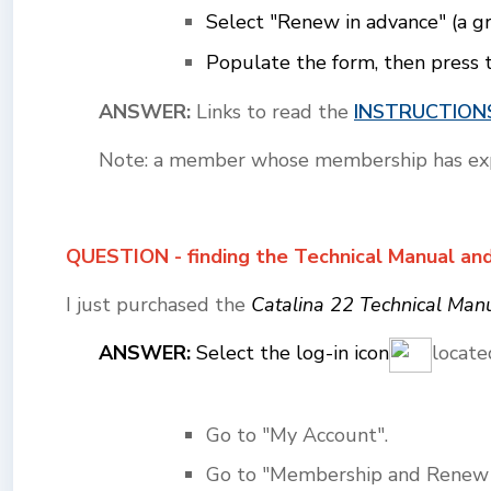
Select "Renew in advance" (a g
Populate the form, then press 
ANSWER:
Links to read the
INSTRUCTION
Note: a member whose membership has expir
QUESTION - finding the Technical Manual an
I just purchased the
Catalina 22 Technical Man
ANSWER:
Select the log-in icon
locate
Go to "My Account".
Go to "Membership and Renew