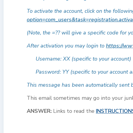
To activate the account, click on the followi
option=com_users&task=registration.activ
(Note, the =?? will give a specific code for y
After activation you may login to
https://ww
Username: XX (specific to your account)
Password: YY (specific to your account a
This message has been automatically sent b
This email sometimes may go into your junk o
ANSWER:
Links to read the
INSTRUCTION