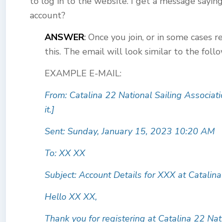
to log in to the website. I get a message sayin
account?
ANSWER
:
Once you join, or in some cases r
this. The email will look similar to the foll
EXAMPLE E-MAIL:
From: Catalina 22 National Sailing Associati
it.
]
Sent: Sunday, January 15, 2023 10:20 AM
To: XX XX
Subject: Account Details for XXX at Catalina
Hello XX XX,
Thank you for registering at Catalina 22 Nat