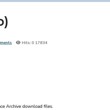
p)
uments
Hits: 0
17834
e Archive download files.