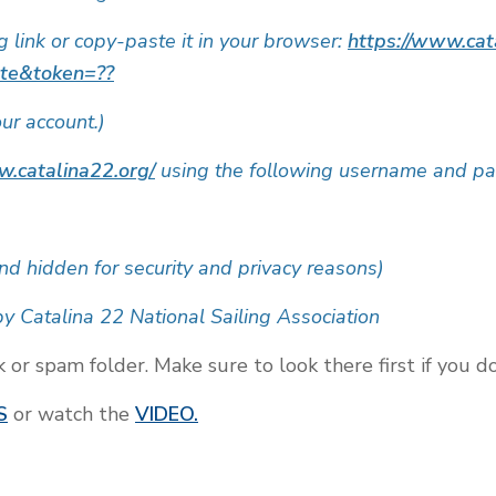
ng link or copy-paste it in your browser:
https://www.cat
ate&token=??
our account.)
w.catalina22.org/
using the following username and p
nd hidden for security and privacy reasons)
y Catalina 22 National Sailing Association
r spam folder. Make sure to look there first if you do 
S
or watch the
VIDEO.