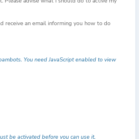
t. Please advise what I should do to active my
ld receive an email informing you how to do
spambots. You need JavaScript enabled to view
ust be activated before you can use it.