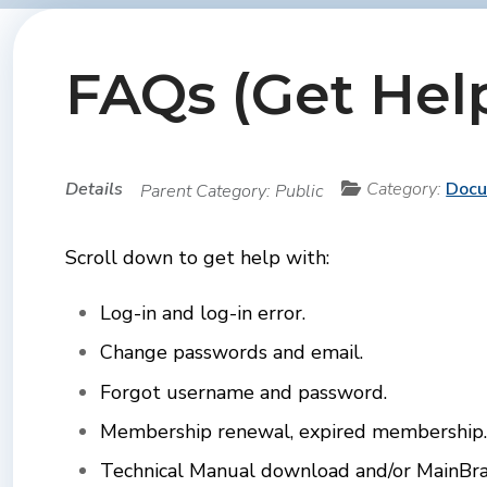
FAQs (Get Hel
Details
Category:
Doc
Parent Category:
Public
Scroll down to get help with:
Log-in and log-in error.
Change passwords and
email.
Forgot username and password.
Membership renewal, expired membership.
Technical Manual download and/or MainBrac