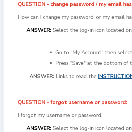
QUESTION - change password / my email has
How can I change my password, or my email has
ANSWER:
Select the log-in icon located 
Go to "My Account" then select
Press "Save" at the bottom of 
ANSWER:
Links to read the
INSTRUCTIO
QUESTION - forgot username or password:
I forgot my username or password.
ANSWER:
Select the log-in icon located 