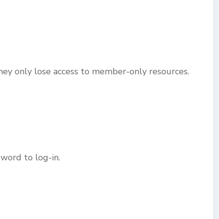
ey only lose access to member-only resources.
word to log-in.