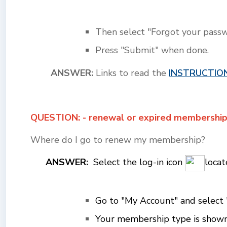
Then select "Forgot your passw
Press "Submit" when done.
ANSWER:
Links to read the
INSTRUCTIO
QUESTION: - renewal or expired membershi
Where do I go to renew my membership?
ANSWER:
Select the log-in icon
locat
Go to "My Account" and s
elect
Your membership type is shown a