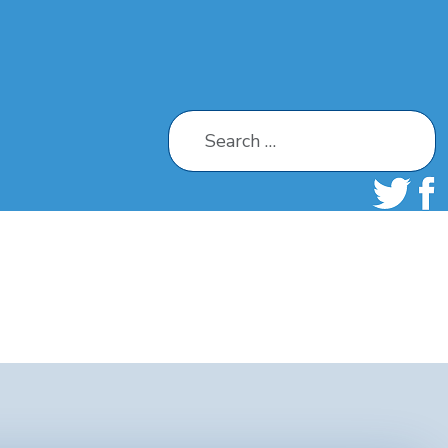
Search