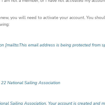
g I am not a member, or I have not activated my accoun
enew, you will need to activate your account. You shou
owing:
on [mailto:
This email address is being protected from 
 22 National Sailing Association
ional Sailing Association. Your account is created and m