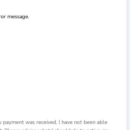
ror message.
y payment was received. I have not been able