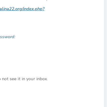
alina22.org/index.php?
assword:
not see it in your inbox.