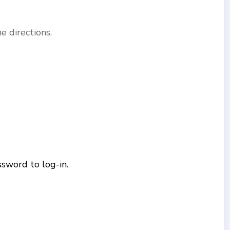
 directions.
sword to log-in.