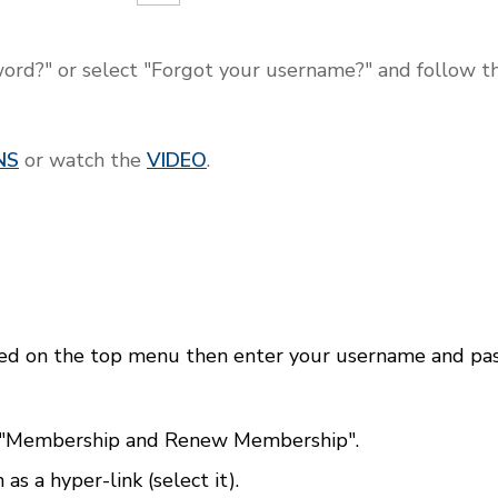
ord?" or select "Forgot your username?" and follow the
NS
or watch the
VIDEO
.
p
ed on the top menu then enter your username and pas
 "Membership and Renew Membership".
s a hyper-link (select it).