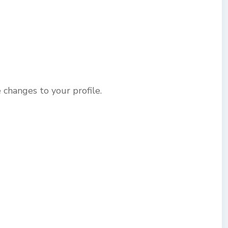
changes to your profile.