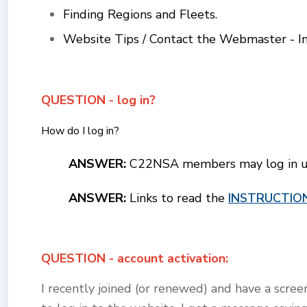
Finding Regions and Fleets.
Website Tips / Contact the Webmaster - Ins
QUESTION - log in?
How do I log in?
ANSWER:
C22NSA members may log in usi
ANSWER:
Links to read the
INSTRUCTIO
QUESTION - account activation:
I recently joined (or renewed) and have a scre