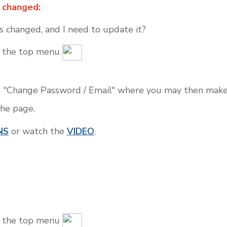
 changed:
 changed, and I need to update it?
on the top menu
 "Change Password / Email" where you may then make 
the page.
NS
or watch the
VIDEO
.
on the top menu