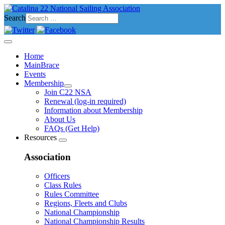
Search
Home
MainBrace
Events
Membership
Join C22 NSA
Renewal (log-in required)
Information about Membership
About Us
FAQs (Get Help)
Resources
Association
Officers
Class Rules
Rules Committee
Regions, Fleets and Clubs
National Championship
National Championship Results