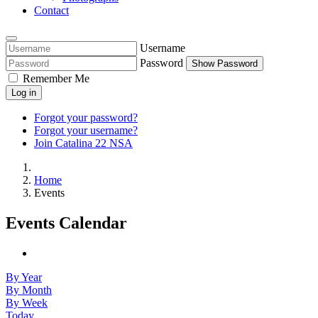
Contact
Username
Password
Show Password
Remember Me
Log in
Forgot your password?
Forgot your username?
Join Catalina 22 NSA
Home
Events
Events Calendar
By Year
By Month
By Week
Today