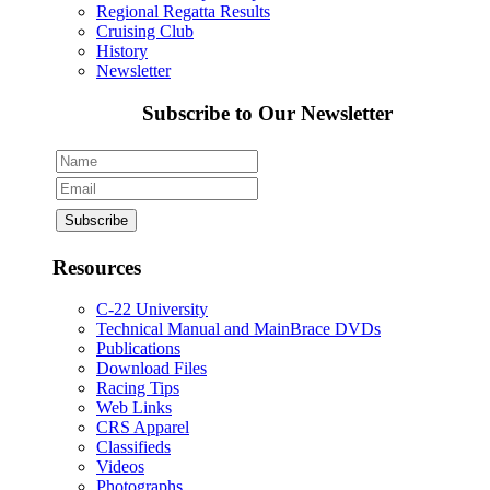
Regional Regatta Results
Cruising Club
History
Newsletter
Subscribe to Our Newsletter
Resources
C-22 University
Technical Manual and MainBrace DVDs
Publications
Download Files
Racing Tips
Web Links
CRS Apparel
Classifieds
Videos
Photographs