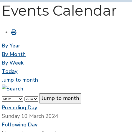
Events Calendar
By Year
By Month
By Week
Today
Jump to month
Jump to month
Preceding Day
Sunday 10 March 2024
Following Day