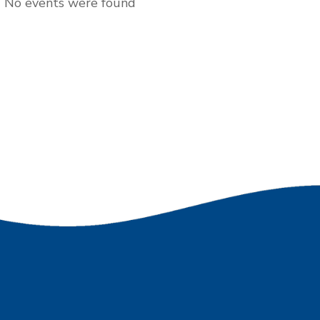
No events were found