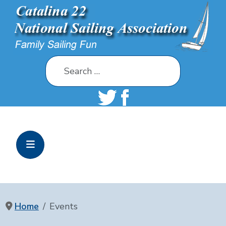
Search
Home
Events