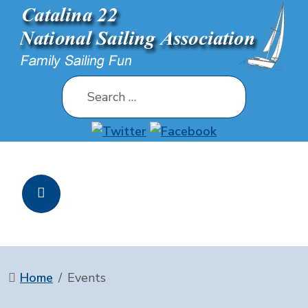
Search
Home
Events