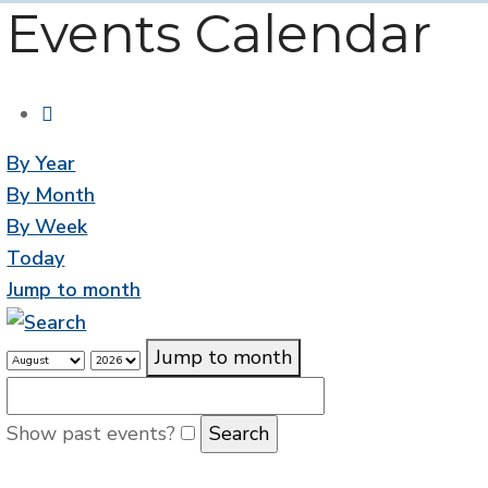
Events Calendar
By Year
By Month
By Week
Today
Jump to month
Jump to month
Show past events?