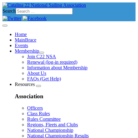
Search
Home
MainBrace
Events
Membership
Join C22 NSA
Renewal (log-in required)
Information about Membership
About Us
FAQs (Get Help)
Resources
Association
Officers
Class Rules
Rules Committee
Regions, Fleets and Clubs
National Championship
National Championship Results