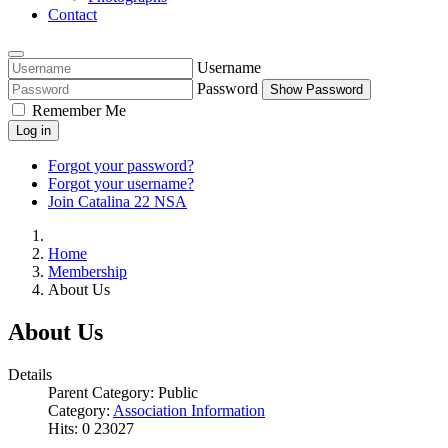
Contact
Username
Password
Show Password
Remember Me
Log in
Forgot your password?
Forgot your username?
Join Catalina 22 NSA
Home
Membership
About Us
About Us
Details
Parent Category:
Public
Category:
Association Information
Hits: 0
23027