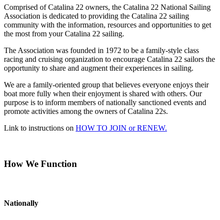
Comprised of Catalina 22 owners, the Catalina 22 National Sailing
Association is dedicated to providing the Catalina 22 sailing
community with the information, resources and opportunities to get
the most from your Catalina 22 sailing.
The Association was founded in 1972 to be a family-style class
racing and cruising organization to encourage Catalina 22 sailors the
opportunity to share and augment their experiences in sailing.
We are a family-oriented group that believes everyone enjoys their
boat more fully when their enjoyment is shared with others. Our
purpose is to inform members of nationally sanctioned events and
promote activities among the owners of Catalina 22s.
Link to instructions on
HOW TO JOIN or RENEW.
How We Function
Nationally