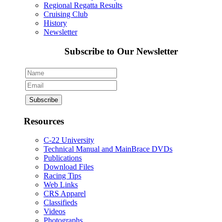
Regional Regatta Results
Cruising Club
History
Newsletter
Subscribe to Our Newsletter
Resources
C-22 University
Technical Manual and MainBrace DVDs
Publications
Download Files
Racing Tips
Web Links
CRS Apparel
Classifieds
Videos
Photographs