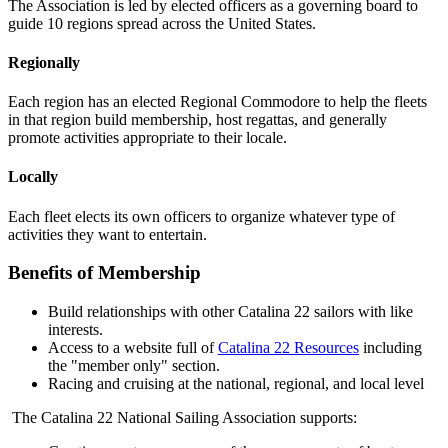
The Association is led by elected officers as a governing board to
guide 10 regions spread across the United States.
Regionally
Each region has an elected Regional Commodore to help the fleets
in that region build membership, host regattas, and generally
promote activities appropriate to their locale.
Locally
Each fleet elects its own officers to organize whatever type of
activities they want to entertain.
Benefits of Membership
Build relationships with other Catalina 22 sailors with like
interests.
Access to a website full of
Catalina 22 Resources
including
the "member only" section.
Racing and cruising at the national, regional, and local level
The Catalina 22 National Sailing Association supports: