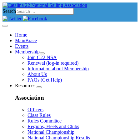
Search
Home
MainBrace
Events
Membership
Join C22 NSA
Renewal (log-in required)
Information about Membership
About Us
FAQs (Get Help)
Resources
Association
Officers
Class Rules
Rules Committee
Regions, Fleets and Clubs
National Championship
National Championship Results