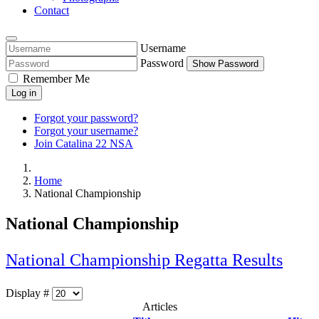
Contact
Username
Password
Show Password
Remember Me
Log in
Forgot your password?
Forgot your username?
Join Catalina 22 NSA
Home
National Championship
National Championship
National Championship Regatta Results
Display #
Articles