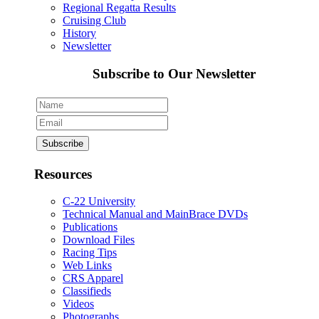
Regional Regatta Results
Cruising Club
History
Newsletter
Subscribe to Our Newsletter
Resources
C-22 University
Technical Manual and MainBrace DVDs
Publications
Download Files
Racing Tips
Web Links
CRS Apparel
Classifieds
Videos
Photographs