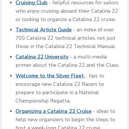
Cruising Club
- helpful resources for sailors
who enjoy cruising aboard their Catalina 22
or looking to organize a Catalina 22 cruise.
Technical Article Guide
- an index of over
700 Catalina 22 technical articles, not just
those in the Catalina 22 Technical Manual.
Catalina 22 University
- a multi-media
primer about the Catalina 22 and the Class.
Welcome to the Silver Fleet
- tips to
encourage new Catalina 22 Racers to
prepare to participate in a National
Championship Regatta.
Organizing a Catalina 22 Cruise
- ideas to
help new organizers to begin the steps to
host a week-long Catalina 22 cruise.