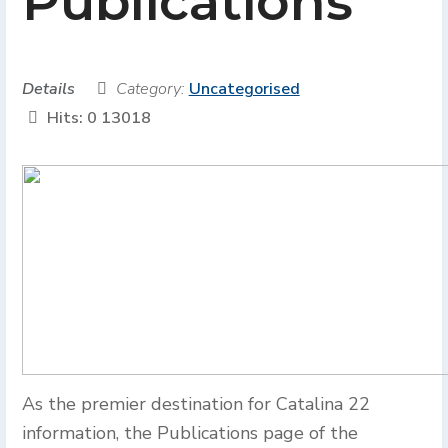
Publications
Details
Category:
Uncategorised
Hits: 0
13018
As the premier destination for Catalina 22
information, the Publications page of the