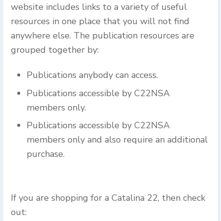
website includes links to a variety of useful
resources in one place that you will not find
anywhere else. The publication resources are
grouped together by:
Publications anybody can access.
Publications accessible by C22NSA
members only.
Publications accessible by C22NSA
members only and also require an additional
purchase.
If you are shopping for a Catalina 22, then check
out: