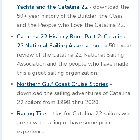
Yachts and the Catalina 22
- download the
50+ year history of the Builder, the Class
and the People who Love the Catalina 22.
Catalina 22 History Book Part 2: Catalina
22 National Sailing Association
- a 50+ year
review of the Catalina 22 National Sailing
Association and the people who have made
this a great sailing organization.
Northern Gulf Coast Cruise Stories
-
download the sailing adventures of Catalina
22 sailors from 1998 thru 2020.
Racing Tips
- tips for Catalina 22 sailors who
are new to racing or have some prior
experience.