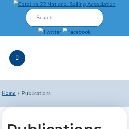
Search
Home
Publications