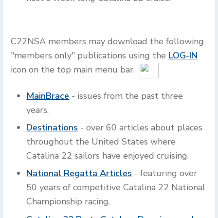
C22NSA members may download the following
"members only" publications using the
LOG-IN
icon on the top main menu bar.
MainBrace
- issues from the past three
years.
Destinations
- over 60 articles about places
throughout the United States where
Catalina 22 sailors have enjoyed cruising.
National Regatta Articles
- featuring over
50 years of competitive Catalina 22 National
Championship racing.