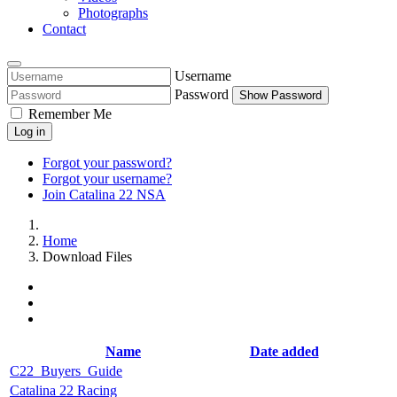
Photographs
Contact
Username
Password
Show Password
Remember Me
Log in
Forgot your password?
Forgot your username?
Join Catalina 22 NSA
Home
Download Files
Name
Date added
C22_Buyers_Guide
Catalina 22 Racing