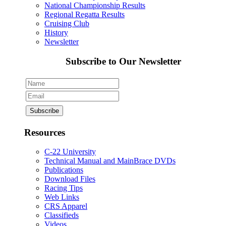
National Championship Results
Regional Regatta Results
Cruising Club
History
Newsletter
Subscribe to Our Newsletter
Resources
C-22 University
Technical Manual and MainBrace DVDs
Publications
Download Files
Racing Tips
Web Links
CRS Apparel
Classifieds
Videos