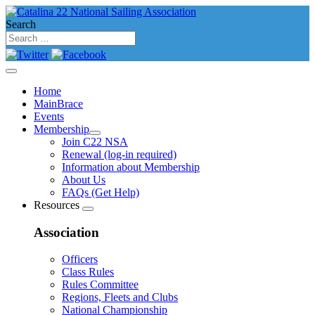
Search
Home
MainBrace
Events
Membership
Join C22 NSA
Renewal (log-in required)
Information about Membership
About Us
FAQs (Get Help)
Resources
Association
Officers
Class Rules
Rules Committee
Regions, Fleets and Clubs
National Championship