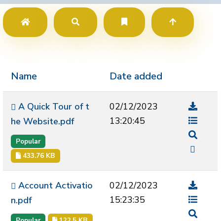
Name
Date added
A Quick Tour of t
02/12/2023
13:20:45
he Website.pdf
Popular
433.76 KB
Account Activatio
02/12/2023
15:23:35
n.pdf
Popular
122.5 KB