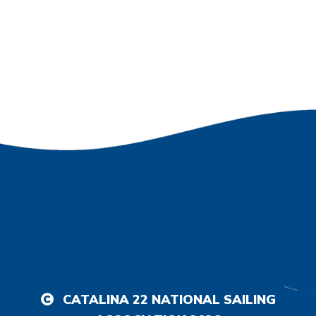
CATALINA 22 NATIONAL SAILING