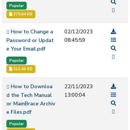
Popular
379.64 KB
How to Change a
02/12/2023
08:45:59
Password or Updat
e Your Email.pdf
Popular
312.46 KB
How to Downloa
22/11/2023
13:00:04
d the Tech Manual
or MainBrace Archiv
e Files.pdf
Popular