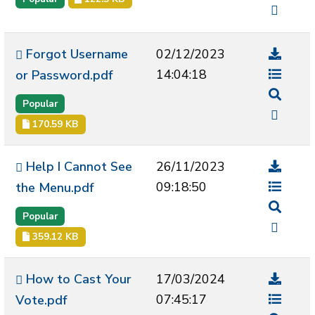
Forgot Username
02/12/2023
14:04:18
or Password.pdf
Popular
170.59 KB
Help I Cannot See
26/11/2023
09:18:50
the Menu.pdf
Popular
359.12 KB
How to Cast Your
17/03/2024
07:45:17
Vote.pdf