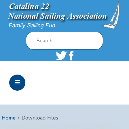
Search
Home
Download Files