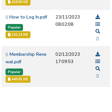
419.05 KB
How to Log In.pdf
23/11/2023
08:02:08
Popular
241.24 KB
Membership Rene
02/12/2023
17:09:53
wal.pdf
Popular
440.91 KB