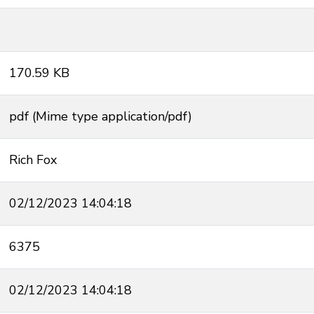
170.59 KB
pdf (Mime type application/pdf)
Rich Fox
02/12/2023 14:04:18
6375
02/12/2023 14:04:18