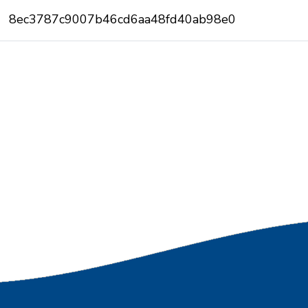
8ec3787c9007b46cd6aa48fd40ab98e0