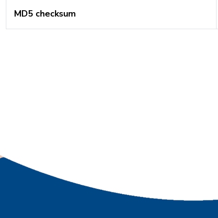
MD5 checksum