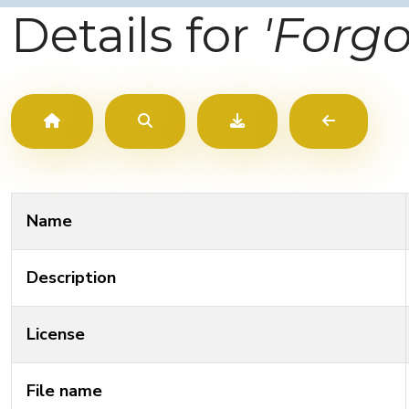
Details for
'Forg
Name
Description
License
File name