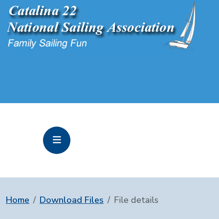
Home
Download Files
File details