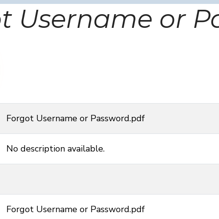
ot Username or P
Forgot Username or Password.pdf
No description available.
Forgot Username or Password.pdf