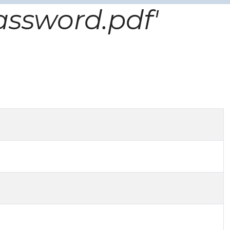
assword.pdf'