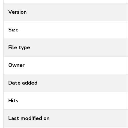
Version
Size
File type
Owner
Date added
Hits
Last modified on