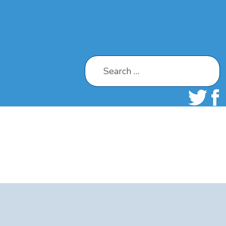
Search