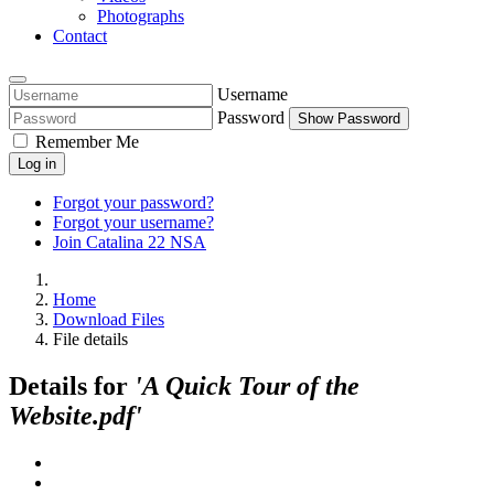
Photographs
Contact
Username
Password
Show Password
Remember Me
Log in
Forgot your password?
Forgot your username?
Join Catalina 22 NSA
Home
Download Files
File details
Details for
'A Quick Tour of the
Website.pdf'