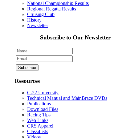
National Championship Results
Regional Regatta Results
Cruising Club
History
Newsletter
Subscribe to Our Newsletter
Resources
C-22 University
Technical Manual and MainBrace DVDs
Publications
Download Files
Racing Tips
Web Links
CRS Apparel
Classifieds
Videos