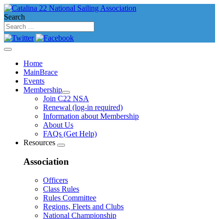
Search
Home
MainBrace
Events
Membership
Join C22 NSA
Renewal (log-in required)
Information about Membership
About Us
FAQs (Get Help)
Resources
Association
Officers
Class Rules
Rules Committee
Regions, Fleets and Clubs
National Championship