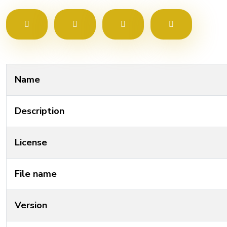
Name
Description
License
File name
Version