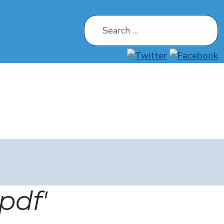
Search
pdf'