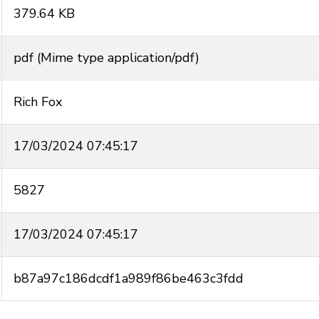
379.64 KB
pdf (Mime type application/pdf)
Rich Fox
17/03/2024 07:45:17
5827
17/03/2024 07:45:17
b87a97c186dcdf1a989f86be463c3fdd