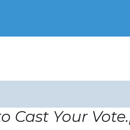
o Cast Your Vote.