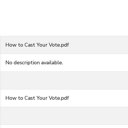
How to Cast Your Vote.pdf
No description available.
How to Cast Your Vote.pdf