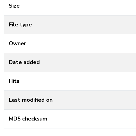
Size
File type
Owner
Date added
Hits
Last modified on
MD5 checksum