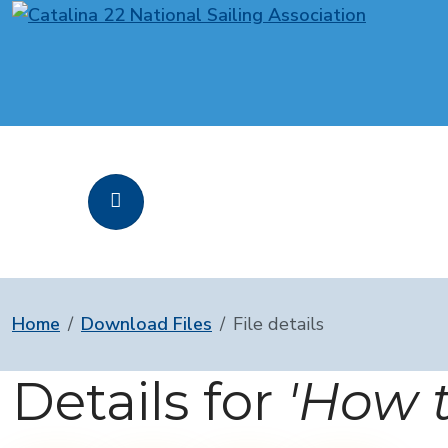
Home
Download Files
File details
Details for
'How t