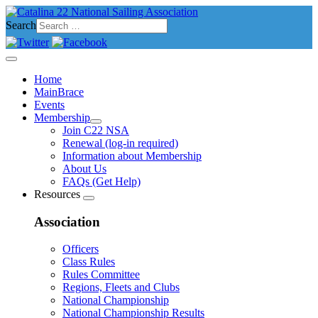
Search
Home
MainBrace
Events
Membership
Join C22 NSA
Renewal (log-in required)
Information about Membership
About Us
FAQs (Get Help)
Resources
Association
Officers
Class Rules
Rules Committee
Regions, Fleets and Clubs
National Championship
National Championship Results