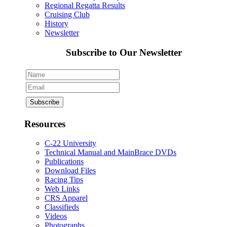
Regional Regatta Results
Cruising Club
History
Newsletter
Subscribe to Our Newsletter
Resources
C-22 University
Technical Manual and MainBrace DVDs
Publications
Download Files
Racing Tips
Web Links
CRS Apparel
Classifieds
Videos
Photographs