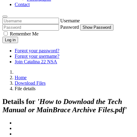
Contact
Username
Password
Show Password
Remember Me
Log in
Forgot your password?
Forgot your username?
Join Catalina 22 NSA
Home
Download Files
File details
Details for
'How to Download the Tech
Manual or MainBrace Archive Files.pdf'