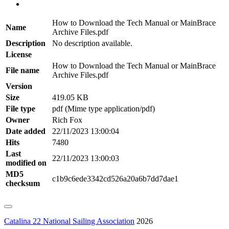
How to Download the Tech Manual or MainBrace
Name
Archive Files.pdf
Description
No description available.
License
How to Download the Tech Manual or MainBrace
File name
Archive Files.pdf
Version
Size
419.05 KB
File type
pdf (Mime type application/pdf)
Owner
Rich Fox
Date added
22/11/2023 13:00:04
Hits
7480
Last
22/11/2023 13:00:03
modified on
MD5
c1b9c6ede3342cd526a20a6b7dd7dae1
checksum
Catalina 22 National Sailing Association
2026