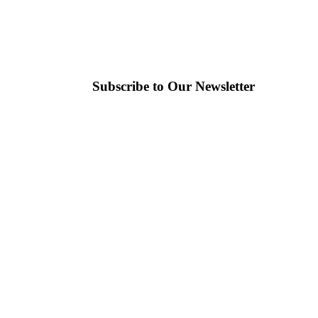
Subscribe to Our Newsletter