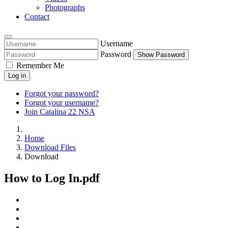
Photographs
Contact
Username
Password
Show Password
Remember Me
Log in
Forgot your password?
Forgot your username?
Join Catalina 22 NSA
Home
Download Files
Download
How to Log In.pdf