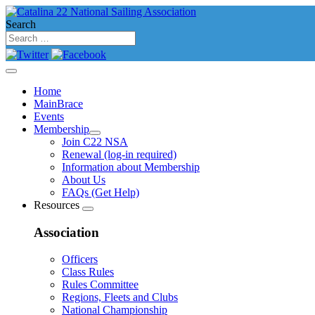
Search
Home
MainBrace
Events
Membership
Join C22 NSA
Renewal (log-in required)
Information about Membership
About Us
FAQs (Get Help)
Resources
Association
Officers
Class Rules
Rules Committee
Regions, Fleets and Clubs
National Championship