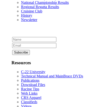
National Championship Results
Regional Regatta Results
Cruising Club
History
Newsletter
Resources
C-22 University
Technical Manual and MainBrace DVDs
Publications
Download Files
Racing Tips
Web Links
CRS Apparel
Classifieds
Videos