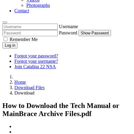
Photographs
Contact
Username
Password
Show Password
Remember Me
Log in
Forgot your password?
Forgot your username?
Join Catalina 22 NSA
Home
Download Files
Download
How to Download the Tech Manual or
MainBrace Archive Files.pdf