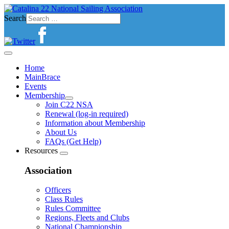
Search
Home
MainBrace
Events
Membership
Join C22 NSA
Renewal (log-in required)
Information about Membership
About Us
FAQs (Get Help)
Resources
Association
Officers
Class Rules
Rules Committee
Regions, Fleets and Clubs
National Championship