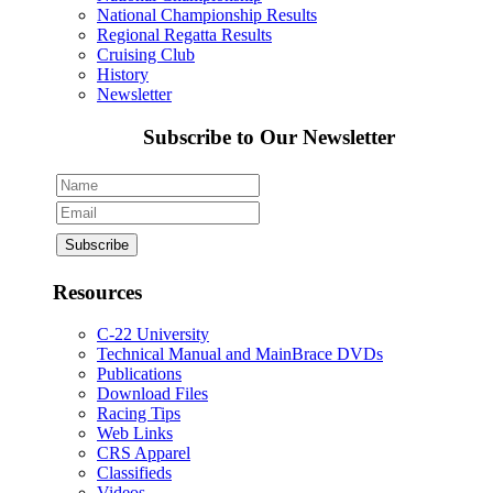
National Championship Results
Regional Regatta Results
Cruising Club
History
Newsletter
Subscribe to Our Newsletter
Resources
C-22 University
Technical Manual and MainBrace DVDs
Publications
Download Files
Racing Tips
Web Links
CRS Apparel
Classifieds
Videos