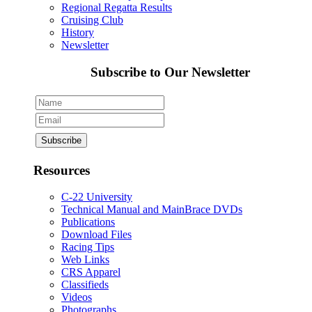
Regional Regatta Results
Cruising Club
History
Newsletter
Subscribe to Our Newsletter
Resources
C-22 University
Technical Manual and MainBrace DVDs
Publications
Download Files
Racing Tips
Web Links
CRS Apparel
Classifieds
Videos
Photographs