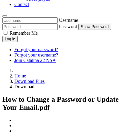
Contact
Username
Password
Show Password
Remember Me
Log in
Forgot your password?
Forgot your username?
Join Catalina 22 NSA
Home
Download Files
Download
How to Change a Password or Update
Your Email.pdf