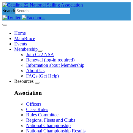
Search
Home
MainBrace
Events
Membership
Join C22 NSA
Renewal (log-in required)
Information about Membership
About Us
FAQs (Get Help)
Resources
Association
Officers
Class Rules
Rules Committee
Regions, Fleets and Clubs
National Championship
National Championship Results