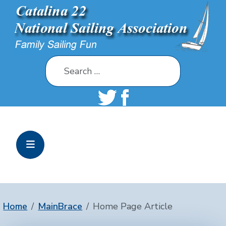
Search
Home
MainBrace
Home Page Article