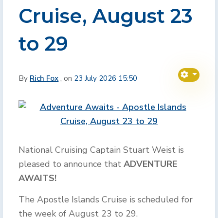
Cruise, August 23
to 29
By
Rich Fox
, on
23 July 2026 15:50
National Cruising Captain Stuart Weist is
pleased to announce that
ADVENTURE
AWAITS!
The Apostle Islands Cruise is scheduled for
the week of August 23 to 29.