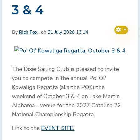
3 & 4
By
Rich Fox
, on
21 July 2026 13:14
The Dixie Sailing Club is pleased to invite
you to compete in the annual Po' Ol'
Kowaliga Regatta (aka the POK) the
weekend of October 3 & 4 on Lake Martin,
Alabama - venue for the 2027 Catalina 22
National Championship Regatta.
Link to the
EVENT SITE.