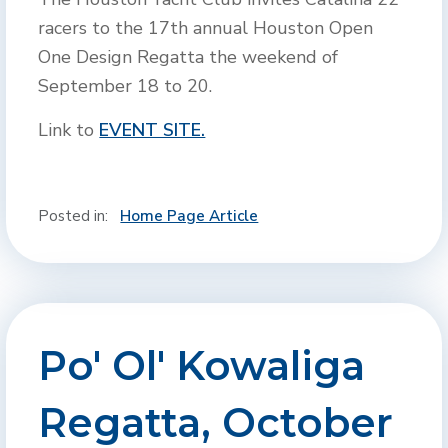
racers to the 17th annual Houston Open
One Design Regatta the weekend of
September 18 to 20.
Link to
EVENT SITE.
Posted in:
Home Page Article
Po' Ol' Kowaliga
Regatta, October