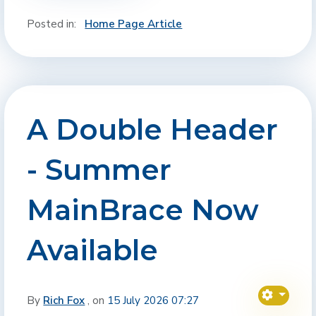
Posted in:
Home Page Article
A Double Header
- Summer
MainBrace Now
Available
By
Rich Fox
, on
15 July 2026 07:27