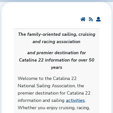
The family-oriented sailing, cruising
and racing association
and premier destination for
Catalina 22 information for over 50
years
Welcome to the Catalina 22
National Sailing Association, the
premier destination for Catalina 22
information and sailing
activities
.
Whether you enjoy cruising, racing,