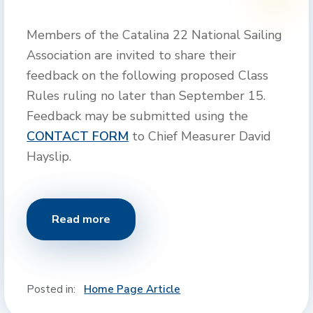
Members of the Catalina 22 National Sailing
Association are invited to share their
feedback on the following proposed Class
Rules ruling no later than September 15.
Feedback may be submitted using the
CONTACT FORM
to Chief Measurer David
Hayslip.
Read more
Posted in:
Home Page Article