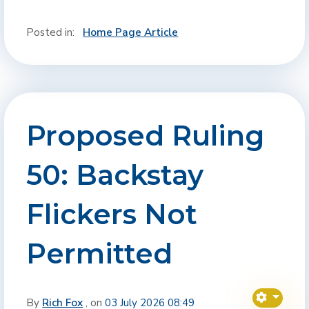
Posted in:
Home Page Article
Proposed Ruling
50: Backstay
Flickers Not
Permitted
By
Rich Fox
, on
03 July 2026 08:49