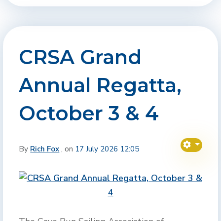
CRSA Grand
Annual Regatta,
October 3 & 4
By
Rich Fox
, on
17 July 2026 12:05