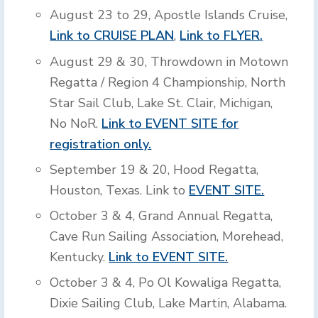
August 23 to 29, Apostle Islands Cruise,
Link to CRUISE PLAN
,
Link to FLYER.
August 29 & 30, Throwdown in Motown
Regatta / Region 4 Championship, North
Star Sail Club, Lake St. Clair, Michigan,
No NoR.
Link to EVENT SITE for
registration only.
September 19 & 20, Hood Regatta,
Houston, Texas. Link to
EVENT SITE.
October 3 & 4, Grand Annual Regatta,
Cave Run Sailing Association, Morehead,
Kentucky.
Link to EVENT SITE.
October 3 & 4, Po Ol Kowaliga Regatta,
Dixie Sailing Club, Lake Martin, Alabama.