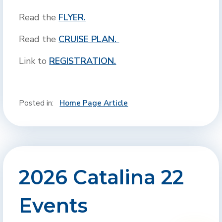
Read the
FLYER.
Read the
CRUISE PLAN.
Link to
REGISTRATION.
Posted in:
Home Page Article
2026 Catalina 22
Events