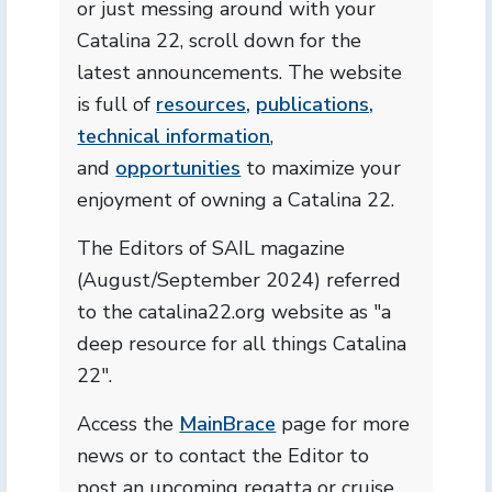
or just messing around with your
Catalina 22, scroll down for the
latest announcements. The website
is full of
resources,
publications,
technical information
,
and
opportunities
to maximize your
enjoyment of owning a Catalina 22.
The Editors of SAIL magazine
(August/September 2024) referred
to the catalina22.org website as "a
deep resource for all things Catalina
22".
Access the
MainBrace
page for more
news or to contact the Editor to
post an upcoming regatta or cruise