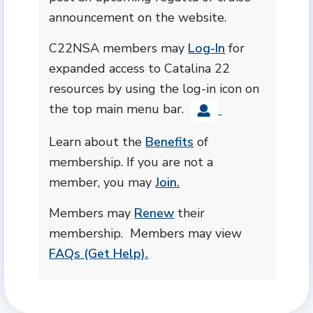
announcement on the website.
C22NSA members may
Log-In
for
expanded access to Catalina 22
resources by using the log-in icon on
the top main menu bar.
Learn about the
Benefits
of
membership. If you are not a
member, you may
Join.
Members may
Renew
their
membership. Members may view
FAQs (Get Help).