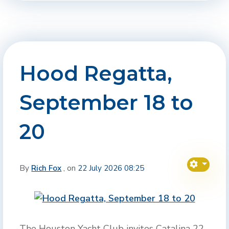
Hood Regatta,
September 18 to
20
By
Rich Fox
, on
22 July 2026 08:25
The Houston Yacht Club invites Catalina 22