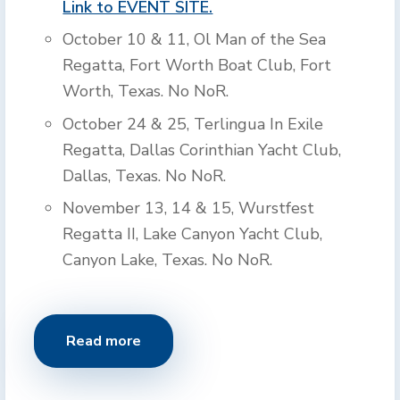
Link to EVENT SITE.
October 10 & 11, Ol Man of the Sea
Regatta, Fort Worth Boat Club, Fort
Worth, Texas. No NoR.
October 24 & 25, Terlingua In Exile
Regatta, Dallas Corinthian Yacht Club,
Dallas, Texas. No NoR.
November 13, 14 & 15, Wurstfest
Regatta II, Lake Canyon Yacht Club,
Canyon Lake, Texas. No NoR.
Read more