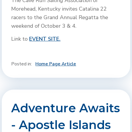
The Cave Run Sailing Association of
Morehead, Kentucky invites Catalina 22
racers to the Grand Annual Regatta the
weekend of October 3 & 4.
Link to
EVENT SITE.
Posted in:
Home Page Article
Adventure Awaits
- Apostle Islands