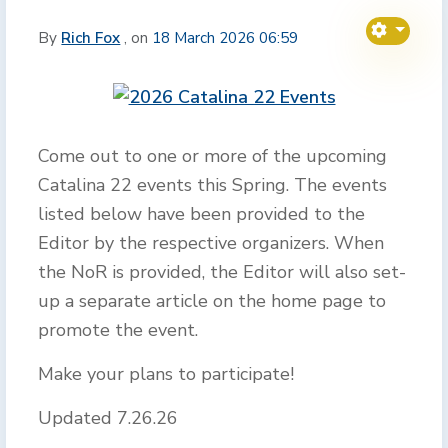
By
Rich Fox
, on
18 March 2026 06:59
Come out to one or more of the upcoming
Catalina 22 events this Spring. The events
listed below have been provided to the
Editor by the respective organizers. When
the NoR is provided, the Editor will also set-
up a separate article on the home page to
promote the event.
Make your plans to participate!
Updated 7.26.26