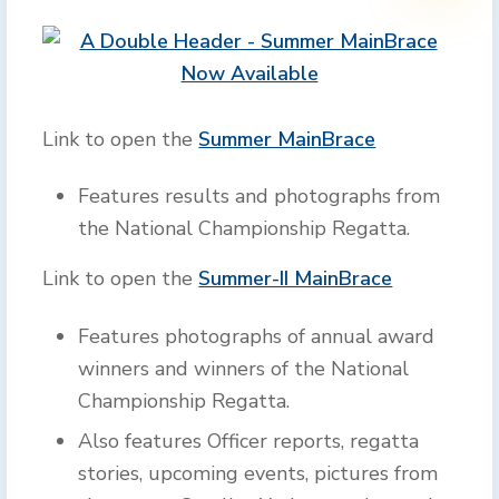
Link to open the
Summer MainBrace
Features results and photographs from
the National Championship Regatta.
Link to open the
Summer-II MainBrace
Features photographs of annual award
winners and winners of the National
Championship Regatta.
Also features Officer reports, regatta
stories, upcoming events, pictures from