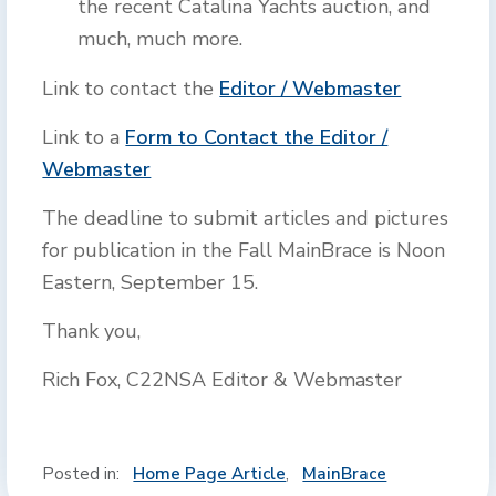
the recent Catalina Yachts auction, and
much, much more.
Link to contact the
Editor / Webmaster
Link to a
Form to Contact the Editor /
Webmaster
The deadline to submit articles and pictures
for publication in the Fall MainBrace is Noon
Eastern, September 15.
Thank you,
Rich Fox, C22NSA Editor & Webmaster
Posted in:
Home Page Article
,
MainBrace