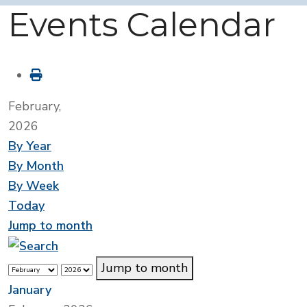
Events Calendar
February,
2026
By Year
By Month
By Week
Today
Jump to month
Jump to month
January