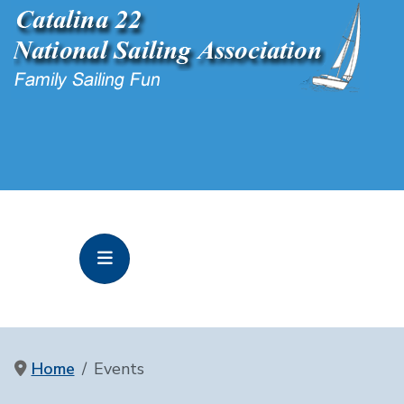
Home
Events