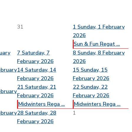
31
1
Sunday, 1 February
2026
Sun & Fun Regat ...
ruary
7
Saturday, 7
8
Sunday, 8 February
February 2026
2026
ebruary
14
Saturday, 14
15
Sunday, 15
February 2026
February 2026
21
Saturday, 21
22
Sunday, 22
ebruary
February 2026
February 2026
Midwinters Rega ...
Midwinters Rega ...
ebruary
28
Saturday, 28
1
February 2026