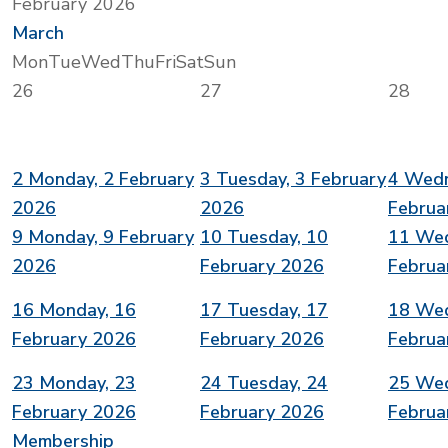
February 2026
March
Mon
Tue
Wed
Thu
Fri
Sat
Sun
26
27
28
2
Monday, 2 February
3
Tuesday, 3 February
4
Wedn
2026
2026
Februa
9
Monday, 9 February
10
Tuesday, 10
11
Wed
2026
February 2026
Februa
16
Monday, 16
17
Tuesday, 17
18
Wed
February 2026
February 2026
Februa
23
Monday, 23
24
Tuesday, 24
25
Wed
February 2026
February 2026
Februa
Membership