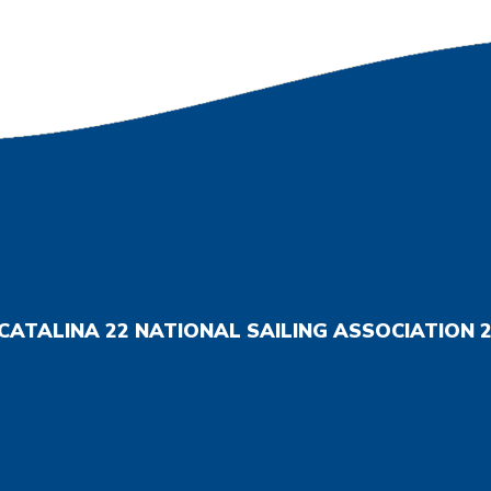
CATALINA 22 NATIONAL SAILING ASSOCIATION
2