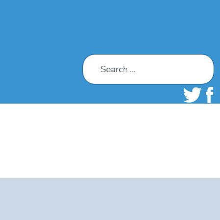
Search