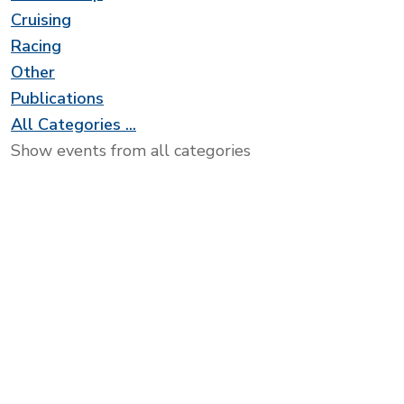
Cruising
Racing
Other
Publications
All Categories ...
Show events from all categories