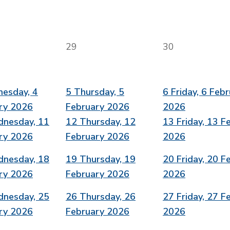
29
30
esday, 4
5
Thursday, 5
6
Friday, 6 Feb
ry 2026
February 2026
2026
nesday, 11
12
Thursday, 12
13
Friday, 13 F
ry 2026
February 2026
2026
nesday, 18
19
Thursday, 19
20
Friday, 20 F
ry 2026
February 2026
2026
nesday, 25
26
Thursday, 26
27
Friday, 27 F
ry 2026
February 2026
2026