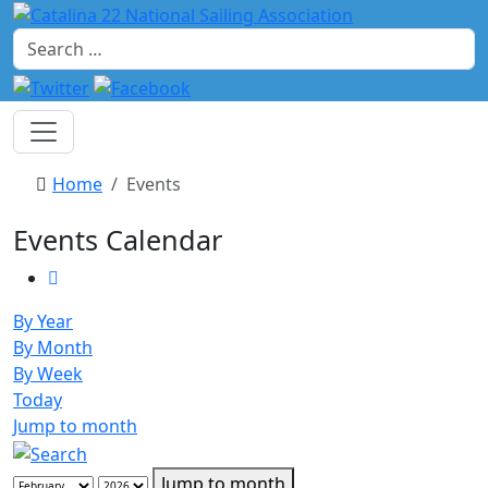
Search
Home
Events
Events Calendar
By Year
By Month
By Week
Today
Jump to month
Jump to month