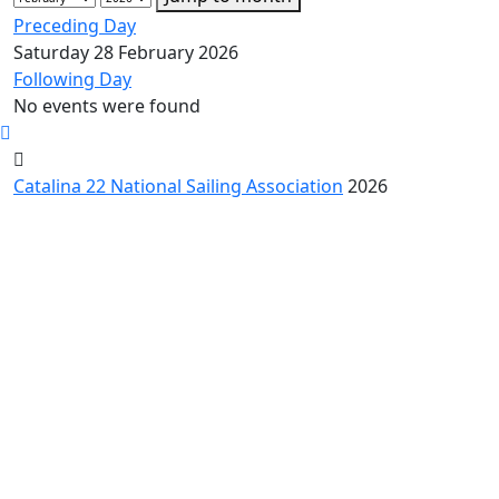
Preceding Day
Saturday 28 February 2026
Following Day
No events were found
Catalina 22 National Sailing Association
2026