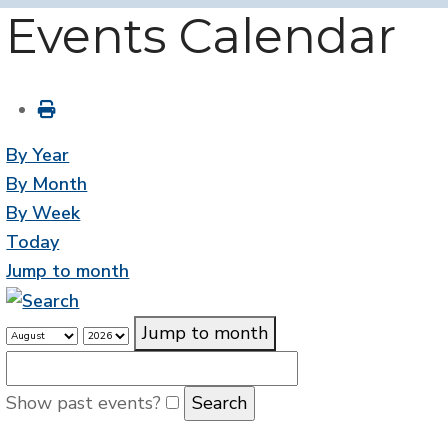
Events Calendar
By Year
By Month
By Week
Today
Jump to month
Jump to month
Show past events?