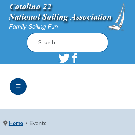
Search
Home
Events