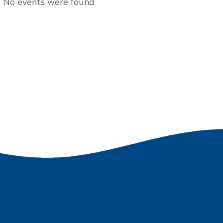
No events were found