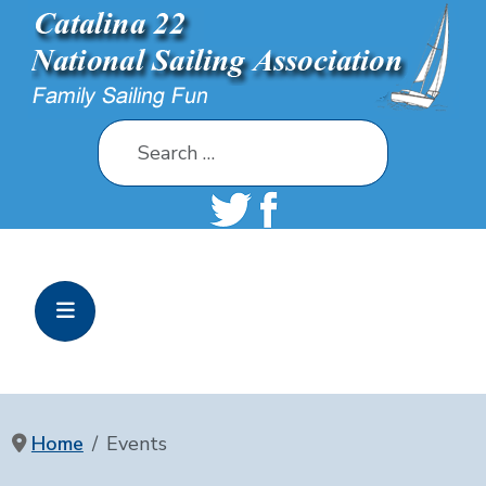
Search
Home
Events