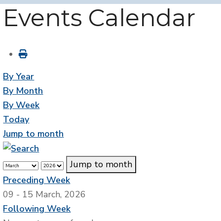
Events Calendar
By Year
By Month
By Week
Today
Jump to month
Jump to month
Preceding Week
09 - 15 March, 2026
Following Week