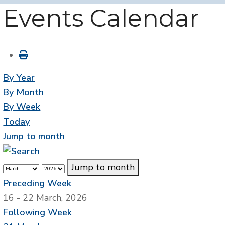
Events Calendar
By Year
By Month
By Week
Today
Jump to month
Jump to month
Preceding Week
16 - 22 March, 2026
Following Week