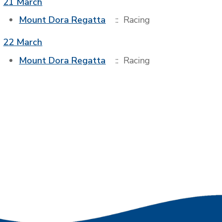
21 March
Mount Dora Regatta
:: Racing
22 March
Mount Dora Regatta
:: Racing