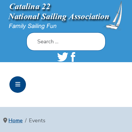
Search
Home
Events