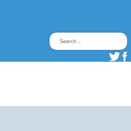
Search