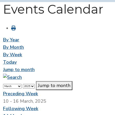
Events Calendar
By Year
By Month
By Week
Today
Jump to month
Jump to month
Preceding Week
10 - 16 March, 2025
Following Week