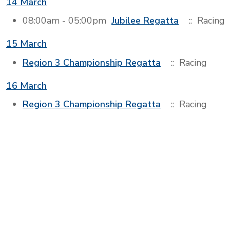
14 March
08:00am - 05:00pm
Jubilee Regatta
:: Racing
15 March
Region 3 Championship Regatta
:: Racing
16 March
Region 3 Championship Regatta
:: Racing