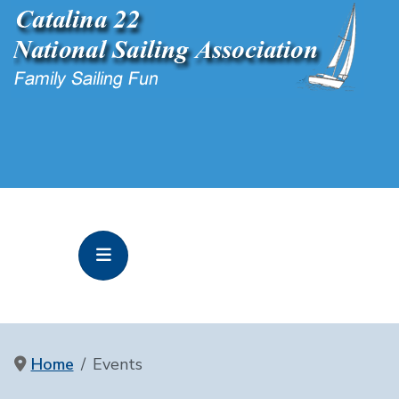
Home
Events