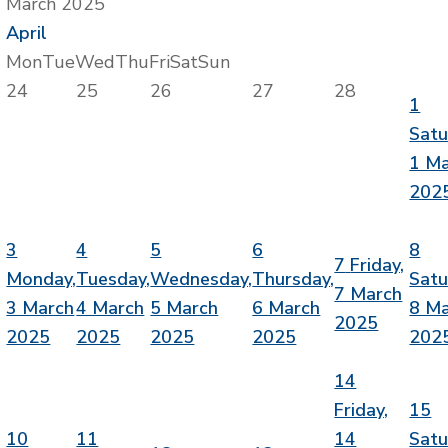
March 2025
April
Mon
Tue
Wed
Thu
Fri
Sat
Sun
24
25
26
27
28
1
Satu
1 M
202
3
4
5
6
8
7
Friday,
Monday,
Tuesday,
Wednesday,
Thursday,
Satu
7 March
3 March
4 March
5 March
6 March
8 M
2025
2025
2025
2025
2025
202
14
Friday,
15
10
11
14
Satu