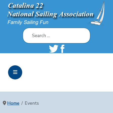
Search
Home
Events