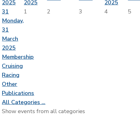
2025
2025
2025
31
1
2
3
4
5
Monday,
31
March
2025
Membership
Cruising
Racing
Other
Publications
All Categories ...
Show events from all categories