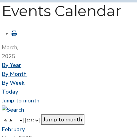
Events Calendar
March,
2025
By Year
By Month
By Week
Today
Jump to month
Jump to month
February