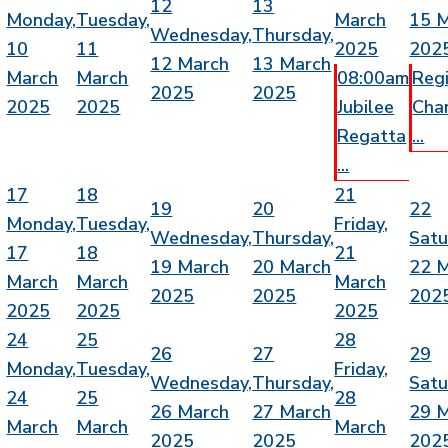
12
13
Monday,
Tuesday,
March
15 
Wednesday,
Thursday,
10
11
2025
202
12 March
13 March
March
March
08:00am
Reg
2025
2025
2025
2025
Jubilee
Cha
Regatta
...
...
17
18
21
19
20
22
Monday,
Tuesday,
Friday,
Wednesday,
Thursday,
Satu
17
18
21
19 March
20 March
22 
March
March
March
2025
2025
202
2025
2025
2025
24
25
28
26
27
29
Monday,
Tuesday,
Friday,
Wednesday,
Thursday,
Satu
24
25
28
26 March
27 March
29 
March
March
March
2025
2025
202