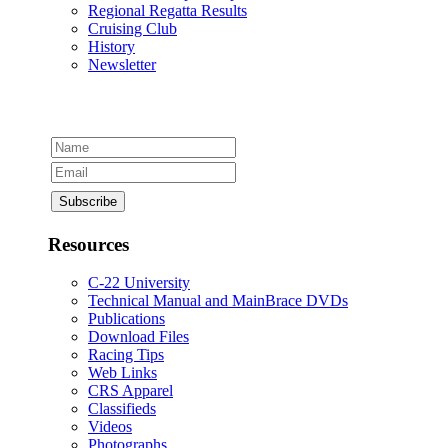
Regional Regatta Results
Cruising Club
History
Newsletter
Resources
C-22 University
Technical Manual and MainBrace DVDs
Publications
Download Files
Racing Tips
Web Links
CRS Apparel
Classifieds
Videos
Photographs