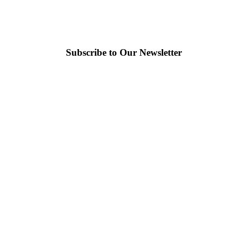
Subscribe to Our Newsletter