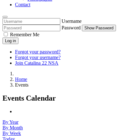
Contact
Username
Password
Show Password
Remember Me
Log in
Forgot your password?
Forgot your username?
Join Catalina 22 NSA
Home
Events
Events Calendar
By Year
By Month
By Week
Today