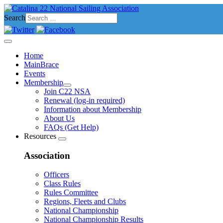
Search
Home
MainBrace
Events
Membership
Join C22 NSA
Renewal (log-in required)
Information about Membership
About Us
FAQs (Get Help)
Resources
Association
Officers
Class Rules
Rules Committee
Regions, Fleets and Clubs
National Championship
National Championship Results