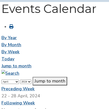
Events Calendar
By Year
By Month
By Week
Today
Jump to month
Jump to month
Preceding Week
22 - 28 April, 2024
Following Week