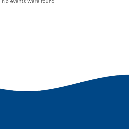
No events were found