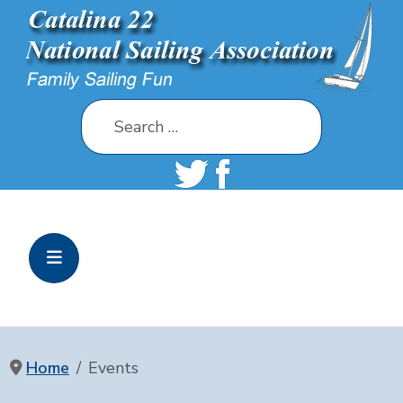
Search
Home
Events