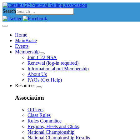
Search
Home
MainBrace
Events
Membership
Join C22 NSA
Renewal (log-in required)
Information about Membership
About Us
FAQs (Get Help)
Resources
Association
Officers
Class Rules
Rules Committee
Regions, Fleets and Clubs
National Championship
National Championship Results