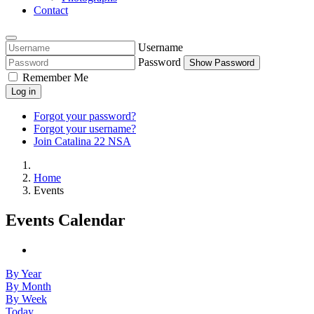
Contact
Username
Password
Show Password
Remember Me
Log in
Forgot your password?
Forgot your username?
Join Catalina 22 NSA
Home
Events
Events Calendar
By Year
By Month
By Week
Today