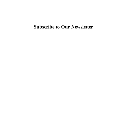
Subscribe to Our Newsletter