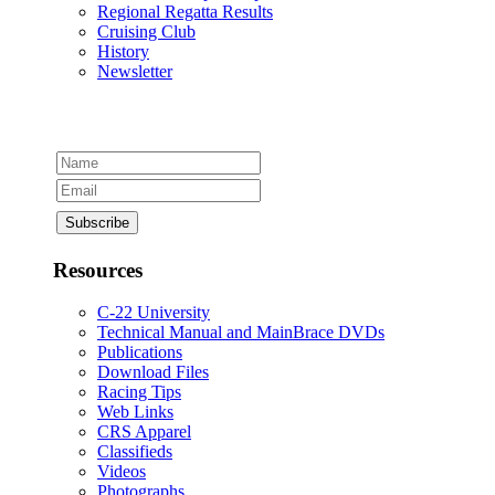
Regional Regatta Results
Cruising Club
History
Newsletter
Resources
C-22 University
Technical Manual and MainBrace DVDs
Publications
Download Files
Racing Tips
Web Links
CRS Apparel
Classifieds
Videos
Photographs