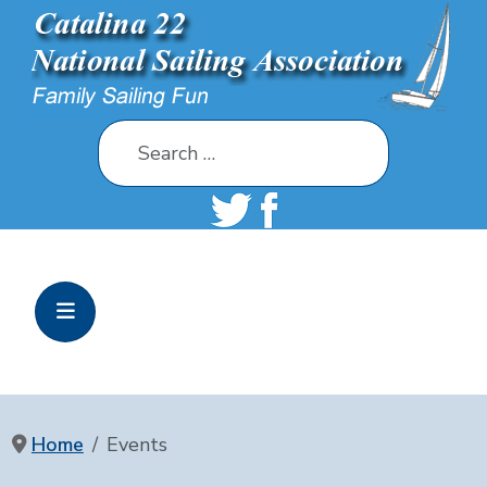
Search
Home
Events