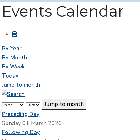
Events Calendar
By Year
By Month
By Week
Today
Jump to month
Jump to month
Preceding Day
Sunday 01 March 2026
Following Day