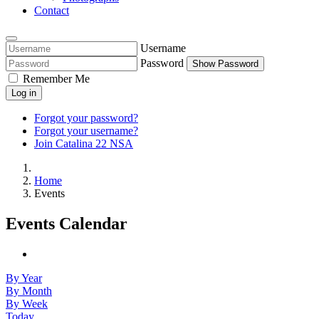
Contact
Username
Password
Show Password
Remember Me
Log in
Forgot your password?
Forgot your username?
Join Catalina 22 NSA
Home
Events
Events Calendar
By Year
By Month
By Week
Today