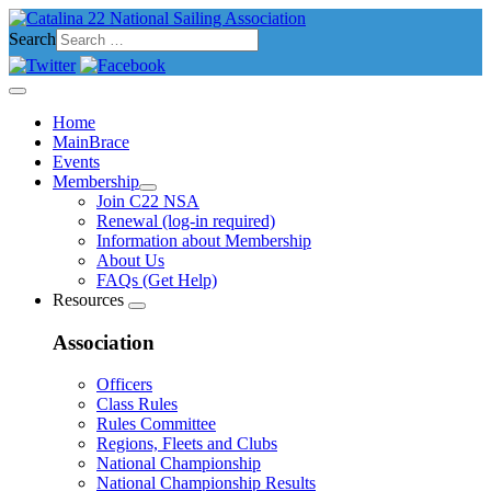
Search
Home
MainBrace
Events
Membership
Join C22 NSA
Renewal (log-in required)
Information about Membership
About Us
FAQs (Get Help)
Resources
Association
Officers
Class Rules
Rules Committee
Regions, Fleets and Clubs
National Championship
National Championship Results