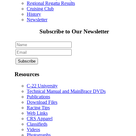
Regional Regatta Results
Cruising Club
History
Newsletter
Subscribe to Our Newsletter
Resources
C-22 University
Technical Manual and MainBrace DVDs
Publications
Download Files
Racing Tips
Web Links
CRS Apparel
Classifieds
Videos
Photographs