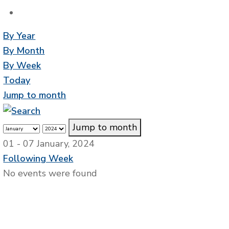
By Year
By Month
By Week
Today
Jump to month
Jump to month
01 - 07 January, 2024
Following Week
No events were found