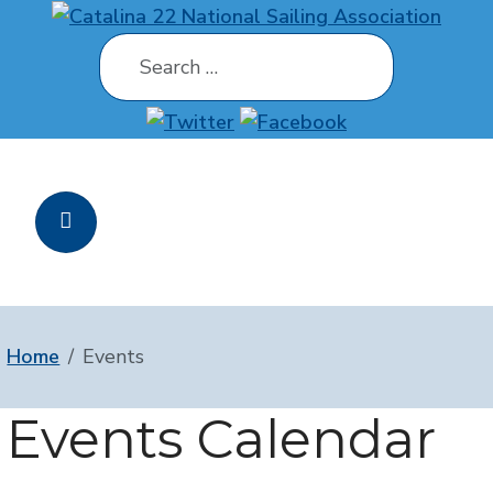
Search
Home
Events
Events Calendar