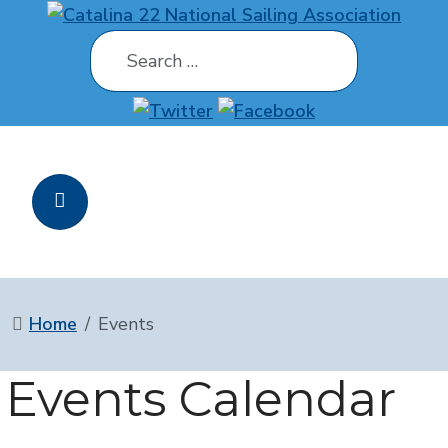
Search
Home
Events
Events Calendar