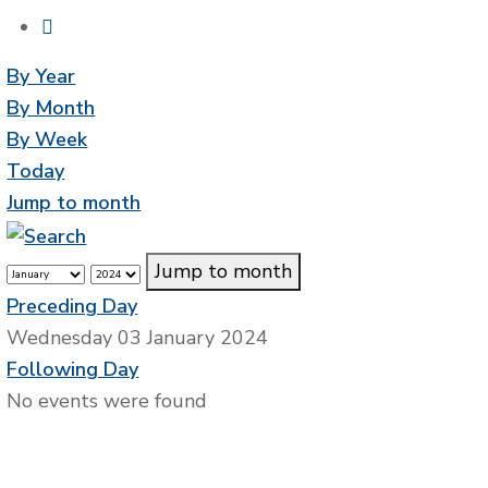
By Year
By Month
By Week
Today
Jump to month
Jump to month
Preceding Day
Wednesday 03 January 2024
Following Day
No events were found