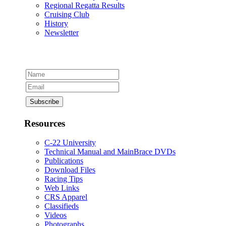
Regional Regatta Results
Cruising Club
History
Newsletter
Resources
C-22 University
Technical Manual and MainBrace DVDs
Publications
Download Files
Racing Tips
Web Links
CRS Apparel
Classifieds
Videos
Photographs