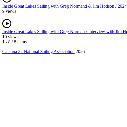
Inside Great Lakes Sailing with Greg Normand & Jim Hodson / 2024 N
9 views
Inside Great Lakes Sailing with Greg Norman / Interview with Jim
10 views
1 - 8 / 8 items
Catalina 22 National Sailing Association
2026