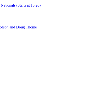
ationals (Starts at 15:20)
 Hodson and Doug Thome