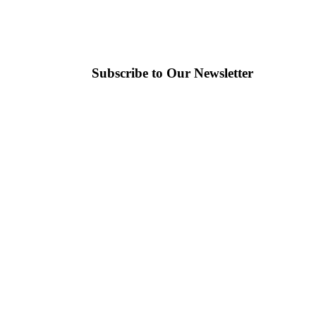
Subscribe to Our Newsletter