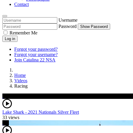
Contact
Username
Password
Show Password
Remember Me
Log in
Forgot your password?
Forgot your username?
Join Catalina 22 NSA
Home
Videos
Racing
Lake Shark - 2021 Nationals Silver Fleet
33 views