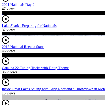
2021 Nationals Day 2
47 views
Lake Shark - Preparing for Nationals
37 views
2013 National Regatta Starts
46 views
Catalina 22 Tuning Tricks with Doug Thome
366 views
Inside Great Lakes Sailing with Greg Normand / Throwdown in Mot
15 views