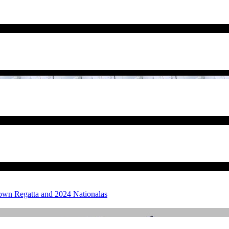
own Regatta and 2024 Nationalas