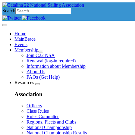
Search
Home
MainBrace
Events
Membership
Join C22 NSA
Renewal (log-in required)
Information about Membership
About Us
FAQs (Get Help)
Resources
Association
Officers
Class Rules
Rules Committee
Regions, Fleets and Clubs
National Championship
National Championship Results