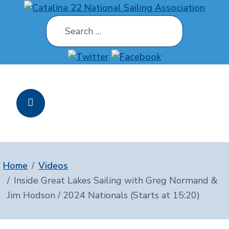
Search
Home
Videos
Inside Great Lakes Sailing with Greg Normand &
Jim Hodson / 2024 Nationals (Starts at 15:20)