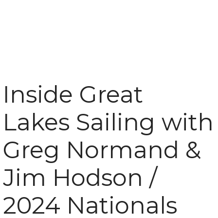
Inside Great
Lakes Sailing with
Greg Normand &
Jim Hodson /
2024 Nationals