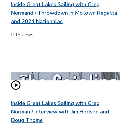
Inside Great Lakes Sailing with Greg
Normand / Throwdown in Motown Regatta
and 2024 Nationalas
15 views
Inside Great Lakes Sailing with Greg
Norman / Interview with Jim Hodson and
Doug Thome