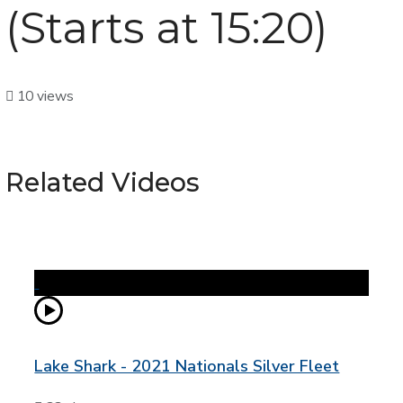
(Starts at 15:20)
10 views
Related Videos
Lake Shark - 2021 Nationals Silver Fleet