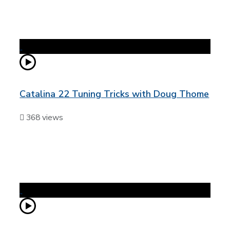
Catalina 22 Tuning Tricks with Doug Thome
368 views