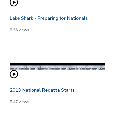
Lake Shark - Preparing for Nationals
38 views
2013 National Regatta Starts
47 views