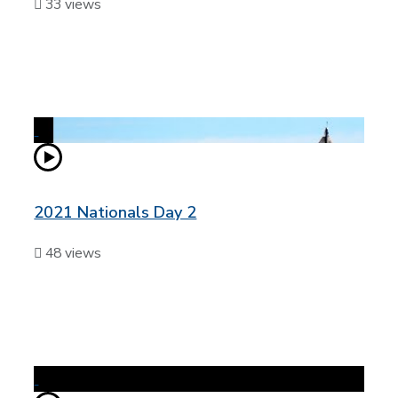
33 views
2021 Nationals Day 2
48 views