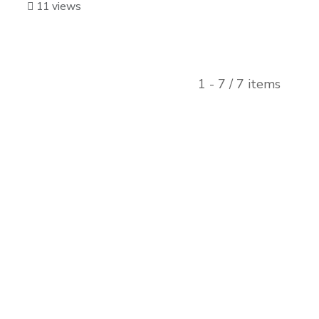
11 views
1 - 7 / 7 items