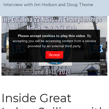
Interview with Jim Hodson and Doug Thome
Inside Great