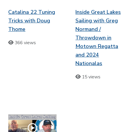
Catalina 22 Tuning
Inside Great Lakes
Tricks with Doug
Sailing with Greg
Thome
Normand /
Throwdown in
366 views
Motown Regatta
and 2024
Nationalas
15 views