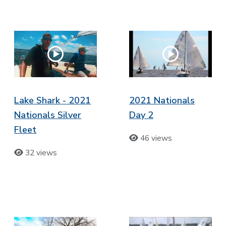
Lake Shark - 2021
2021 Nationals
Nationals Silver
Day 2
Fleet
46 views
32 views