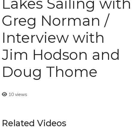
Lakes Sailing with
Greg Norman /
Interview with
Jim Hodson and
Doug Thome
10 views
Related Videos