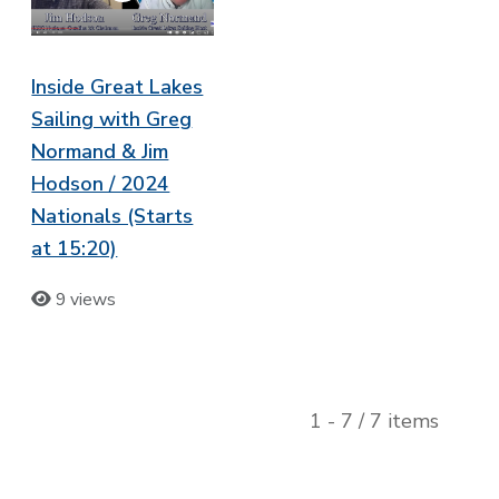
Inside Great Lakes
Sailing with Greg
Normand & Jim
Hodson / 2024
Nationals (Starts
at 15:20)
9 views
1 - 7 / 7 items