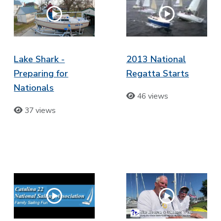
Lake Shark -
2013 National
Preparing for
Regatta Starts
Nationals
46 views
37 views