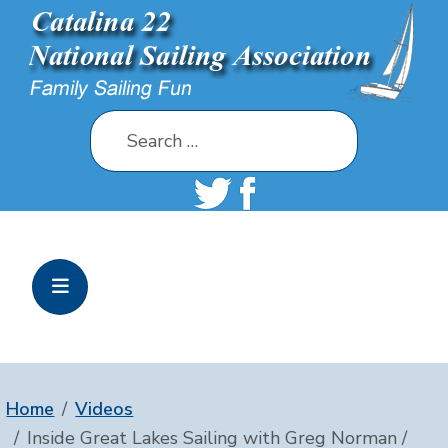
Search
Home
Videos
Inside Great Lakes Sailing with Greg Norman /