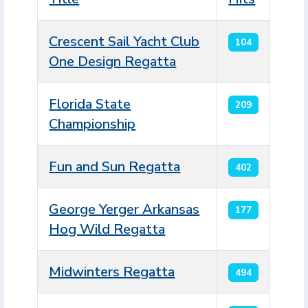
Crescent Sail Yacht Club
104
One Design Regatta
Florida State
209
Championship
Fun and Sun Regatta
402
George Yerger Arkansas
177
Hog Wild Regatta
Midwinters Regatta
494