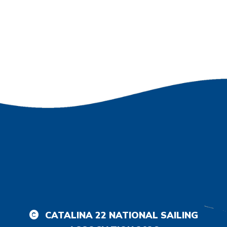
CATALINA 22 NATIONAL SAILING