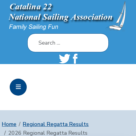
Search
Home
Regional Regatta Results
2026 Regional Regatta Results