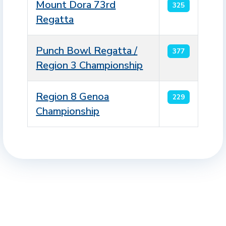
Mount Dora 73rd
325
Regatta
Punch Bowl Regatta /
377
Region 3 Championship
Region 8 Genoa
229
Championship
Articles