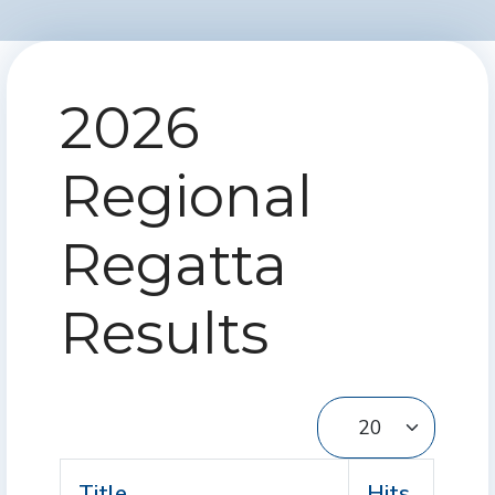
2026
Regional
Regatta
Results
Display #
Title
Hits