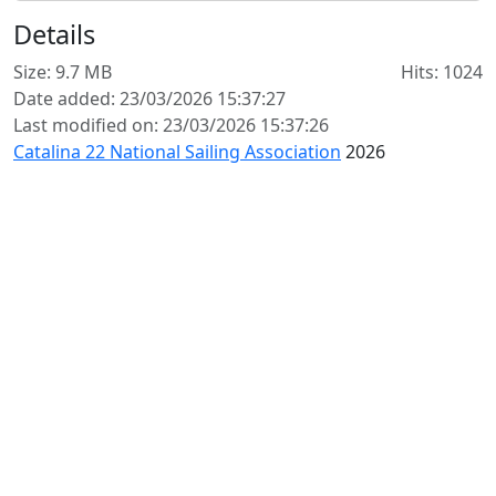
Details
Size: 9.7 MB
Hits: 1024
Date added: 23/03/2026 15:37:27
Last modified on: 23/03/2026 15:37:26
Catalina 22 National Sailing Association
2026