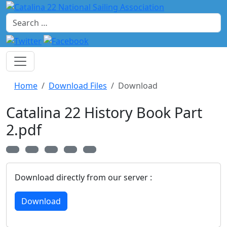
Search
Home
Download Files
Download
Catalina 22 History Book Part
2.pdf
Download directly from our server :
Download