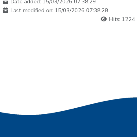
Date added: 15/03/2026 07:38:29
Last modified on: 15/03/2026 07:38:28
Hits: 1224