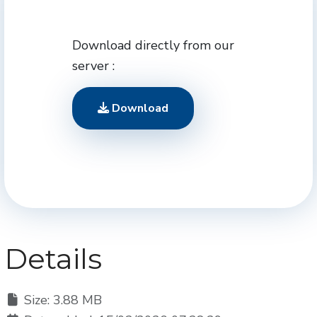
Download directly from our
server :
Download
Details
Size: 3.88 MB