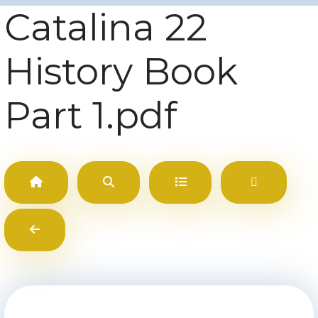
Catalina 22
History Book
Part 1.pdf