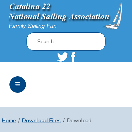
Search
Home
Download Files
Download