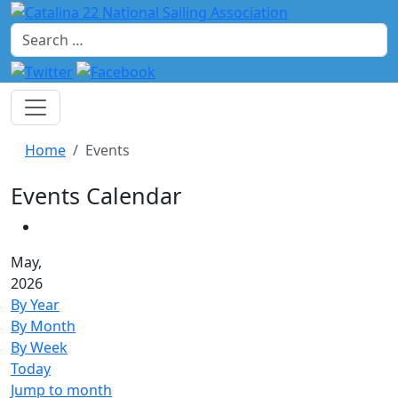
Search
Home
Events
Events Calendar
May,
2026
By Year
By Month
By Week
Today
Jump to month