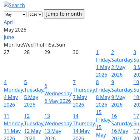
Jump to month
April
May 2026
June
Mon
Tue
Wed
Thu
Fri
Sat
Sun
27
28
29
30
1
2
3
Friday,
Saturday,
Su
1 May
2 May
3 
2026
2026
20
4
5
7
8
9
10
6
Monday,
Tuesday,
Thursday,
Friday,
Saturday,
Su
Wednesday,
4 May
5 May
7 May
8 May
9 May
10
6 May 2026
2026
2026
2026
2026
2026
20
15
11
12
13
14
16
17
Friday,
Monday,
Tuesday,
Wednesday,
Thursday,
Saturday,
Su
15
11 May
12 May
13 May
14 May
16 May
17
May
2026
2026
2026
2026
2026
20