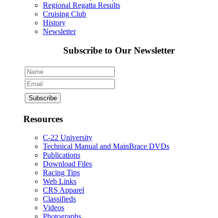
Regional Regatta Results
Cruising Club
History
Newsletter
Subscribe to Our Newsletter
Resources
C-22 University
Technical Manual and MainBrace DVDs
Publications
Download Files
Racing Tips
Web Links
CRS Apparel
Classifieds
Videos
Photographs