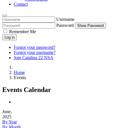
Contact
Username
Password
Show Password
Remember Me
Log in
Forgot your password?
Forgot your username?
Join Catalina 22 NSA
Home
Events
Events Calendar
June,
2025
By Year
By Month