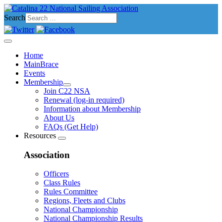
Search
Home
MainBrace
Events
Membership
Join C22 NSA
Renewal (log-in required)
Information about Membership
About Us
FAQs (Get Help)
Resources
Association
Officers
Class Rules
Rules Committee
Regions, Fleets and Clubs
National Championship
National Championship Results