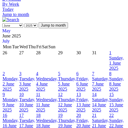
By Week
Today
Jump to month
Jump to month
May
June 2025
July
Mon
Tue
Wed
Thu
Fri
Sat
Sun
26
27
28
29
30
31
1
Sunday,
1 June
2025
2
3
4
5
6
7
8
Monday,
Tuesday,
Wednesday,
Thursday,
Friday,
Saturday,
Sunday,
2 June
3 June
4 June
5 June
6 June
7 June
8 June
2025
2025
2025
2025
2025
2025
2025
9
10
11
12
13
14
15
Monday,
Tuesday,
Wednesday,
Thursday,
Friday,
Saturday,
Sunday,
9 June
10 June
11 June
12 June
13 June
14 June
15 June
2025
2025
2025
2025
2025
2025
2025
16
17
18
19
20
21
22
Monday,
Tuesday,
Wednesday,
Thursday,
Friday,
Saturday,
Sunday,
16 June
17 June
18 June
19 June
20 June
21 June
22 June