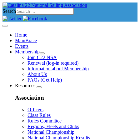
Search
Home
MainBrace
Events
Membership
Join C22 NSA
Renewal (log-in required)
Information about Membership
About Us
FAQs (Get Help)
Resources
Association
Officers
Class Rules
Rules Committee
Regions, Fleets and Clubs
National Championship
National Championship Results