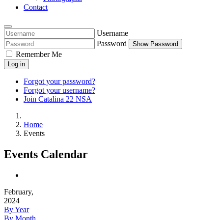
Contact
Username
Password
Show Password
Remember Me
Log in
Forgot your password?
Forgot your username?
Join Catalina 22 NSA
Home
Events
Events Calendar
February,
2024
By Year
By Month