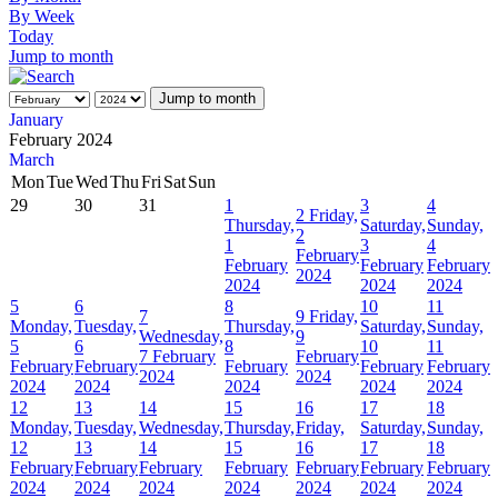
By Week
Today
Jump to month
Jump to month
January
February 2024
March
Mon
Tue
Wed
Thu
Fri
Sat
Sun
29
30
31
1
3
4
2
Friday,
Thursday,
Saturday,
Sunday,
2
1
3
4
February
February
February
February
2024
2024
2024
2024
5
6
8
10
11
7
9
Friday,
Monday,
Tuesday,
Thursday,
Saturday,
Sunday,
Wednesday,
9
5
6
8
10
11
7 February
February
February
February
February
February
February
2024
2024
2024
2024
2024
2024
2024
12
13
14
15
16
17
18
Monday,
Tuesday,
Wednesday,
Thursday,
Friday,
Saturday,
Sunday,
12
13
14
15
16
17
18
February
February
February
February
February
February
February
2024
2024
2024
2024
2024
2024
2024