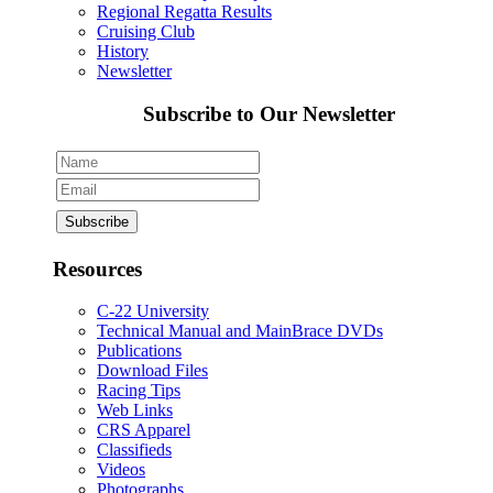
Regional Regatta Results
Cruising Club
History
Newsletter
Subscribe to Our Newsletter
Resources
C-22 University
Technical Manual and MainBrace DVDs
Publications
Download Files
Racing Tips
Web Links
CRS Apparel
Classifieds
Videos
Photographs