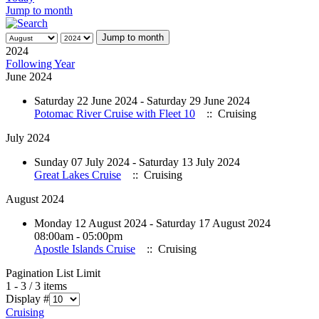
Jump to month
Jump to month
2024
Following Year
June 2024
Saturday 22 June 2024 - Saturday 29 June 2024
Potomac River Cruise with Fleet 10
:: Cruising
July 2024
Sunday 07 July 2024 - Saturday 13 July 2024
Great Lakes Cruise
:: Cruising
August 2024
Monday 12 August 2024 - Saturday 17 August 2024
08:00am - 05:00pm
Apostle Islands Cruise
:: Cruising
Pagination List Limit
1 - 3 / 3 items
Display #
Cruising