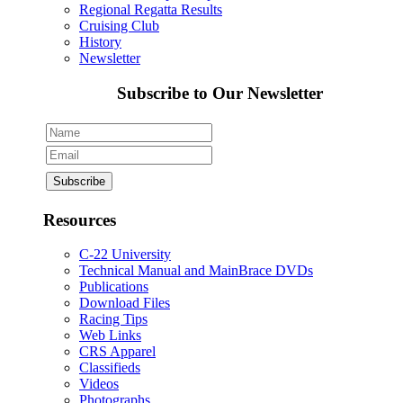
Regional Regatta Results
Cruising Club
History
Newsletter
Subscribe to Our Newsletter
Resources
C-22 University
Technical Manual and MainBrace DVDs
Publications
Download Files
Racing Tips
Web Links
CRS Apparel
Classifieds
Videos
Photographs