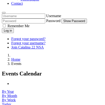
Contact
Username
Password
Show Password
Remember Me
Log in
Forgot your password?
Forgot your username?
Join Catalina 22 NSA
Home
Events
Events Calendar
By Year
By Month
By Week
Today