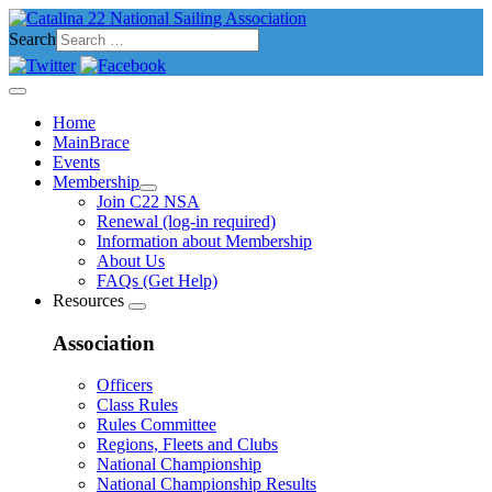
Search
Home
MainBrace
Events
Membership
Join C22 NSA
Renewal (log-in required)
Information about Membership
About Us
FAQs (Get Help)
Resources
Association
Officers
Class Rules
Rules Committee
Regions, Fleets and Clubs
National Championship
National Championship Results