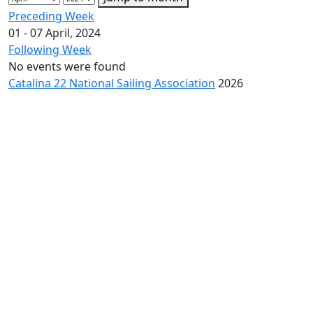
Preceding Week
01 - 07 April, 2024
Following Week
No events were found
Catalina 22 National Sailing Association
2026