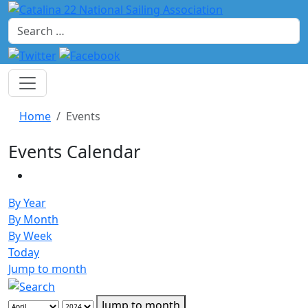
Search
Home
Events
Events Calendar
By Year
By Month
By Week
Today
Jump to month
Jump to month