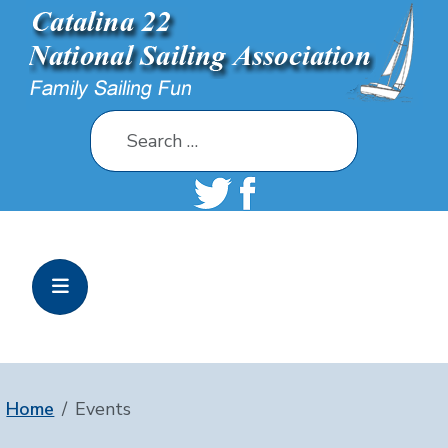
Search
Home
Events