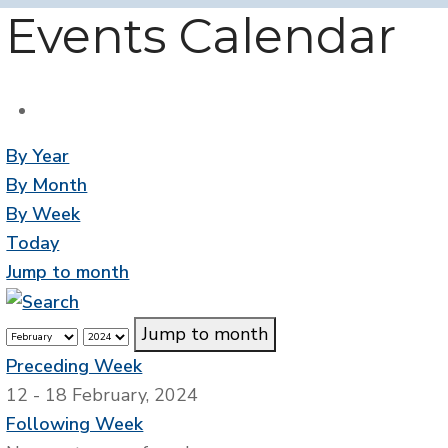
Events Calendar
By Year
By Month
By Week
Today
Jump to month
Jump to month
Preceding Week
12 - 18 February, 2024
Following Week