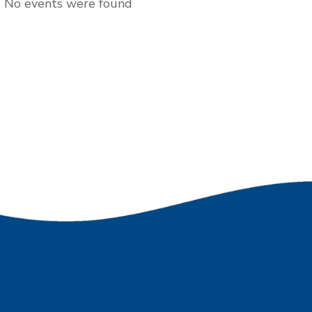
No events were found