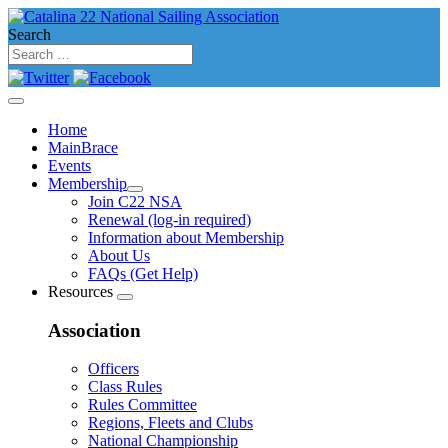
Search
Home
MainBrace
Events
Membership
Join C22 NSA
Renewal (log-in required)
Information about Membership
About Us
FAQs (Get Help)
Resources
Association
Officers
Class Rules
Rules Committee
Regions, Fleets and Clubs
National Championship