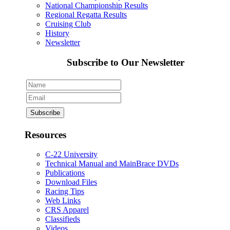
National Championship Results
Regional Regatta Results
Cruising Club
History
Newsletter
Subscribe to Our Newsletter
Resources
C-22 University
Technical Manual and MainBrace DVDs
Publications
Download Files
Racing Tips
Web Links
CRS Apparel
Classifieds
Videos