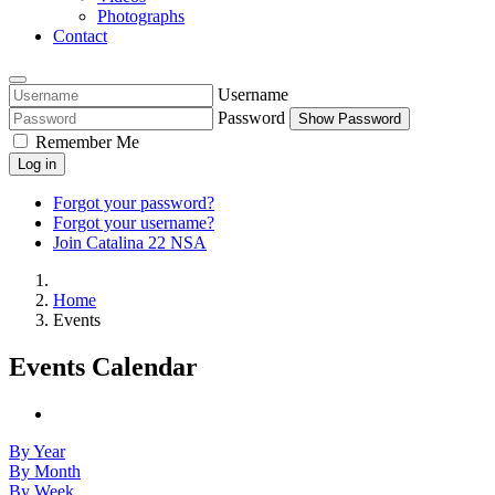
Photographs
Contact
Username
Password
Show Password
Remember Me
Log in
Forgot your password?
Forgot your username?
Join Catalina 22 NSA
Home
Events
Events Calendar
By Year
By Month
By Week