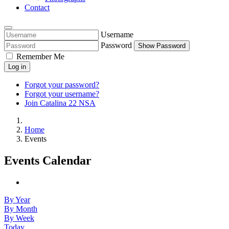
Contact
Username
Password
Show Password
Remember Me
Log in
Forgot your password?
Forgot your username?
Join Catalina 22 NSA
Home
Events
Events Calendar
By Year
By Month
By Week
Today