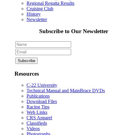
Regional Regatta Results
Cruising Club
History
Newsletter
Subscribe to Our Newsletter
Resources
C-22 University
Technical Manual and MainBrace DVDs
Publications
Download Files
Racing Tips
Web Links
CRS Apparel
Classifieds
Videos
Photographs