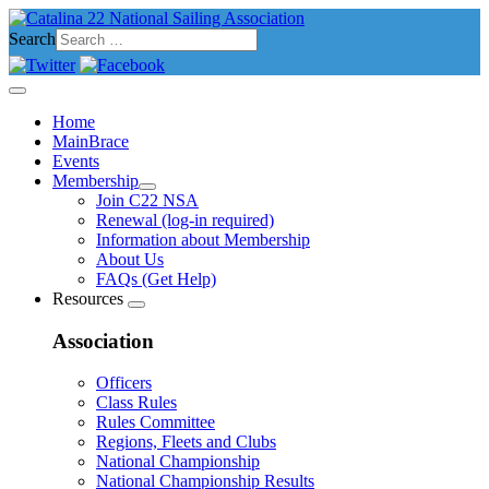
Search
Home
MainBrace
Events
Membership
Join C22 NSA
Renewal (log-in required)
Information about Membership
About Us
FAQs (Get Help)
Resources
Association
Officers
Class Rules
Rules Committee
Regions, Fleets and Clubs
National Championship
National Championship Results