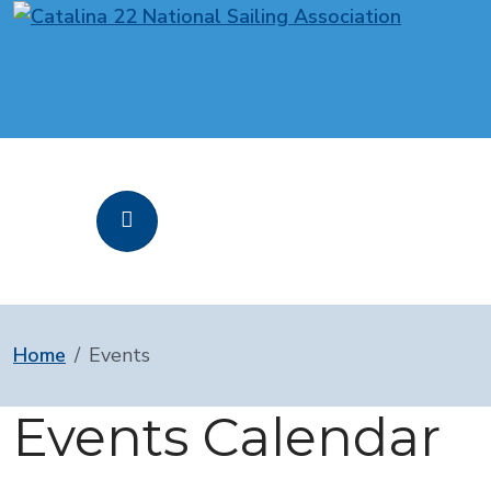
Home
Events
Events Calendar