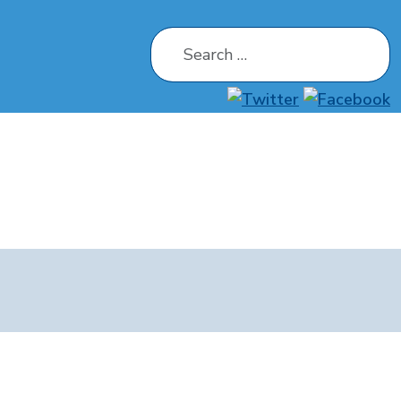
Search