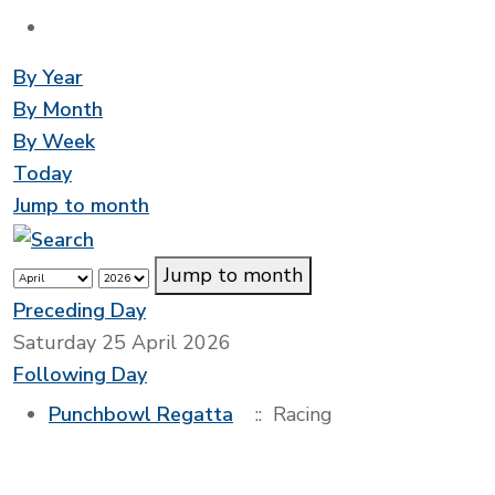
By Year
By Month
By Week
Today
Jump to month
Jump to month
Preceding Day
Saturday 25 April 2026
Following Day
Punchbowl Regatta
:: Racing