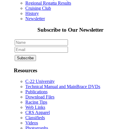
Regional Regatta Results
Cruising Club
History
Newsletter
Subscribe to Our Newsletter
Resources
C-22 University
Technical Manual and MainBrace DVDs
Publications
Download Files
Racing Tips
Web Links
CRS Apparel
Classifieds
Videos
Photographs