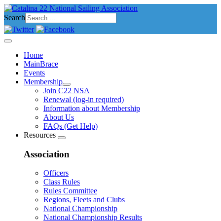
Search
Home
MainBrace
Events
Membership
Join C22 NSA
Renewal (log-in required)
Information about Membership
About Us
FAQs (Get Help)
Resources
Association
Officers
Class Rules
Rules Committee
Regions, Fleets and Clubs
National Championship
National Championship Results