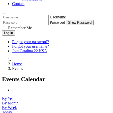
Contact
Username
Password
Show Password
Remember Me
Log in
Forgot your password?
Forgot your username?
Join Catalina 22 NSA
Home
Events
Events Calendar
By Year
By Month
By Week
Today