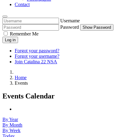
Contact
Username
Password
Show Password
Remember Me
Log in
Forgot your password?
Forgot your username?
Join Catalina 22 NSA
Home
Events
Events Calendar
By Year
By Month
By Week
Today