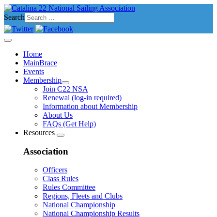
Search
Home
MainBrace
Events
Membership
Join C22 NSA
Renewal (log-in required)
Information about Membership
About Us
FAQs (Get Help)
Resources
Association
Officers
Class Rules
Rules Committee
Regions, Fleets and Clubs
National Championship
National Championship Results