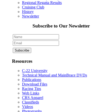
Regional Regatta Results
Cruising Club
History
Newsletter
Subscribe to Our Newsletter
Resources
C-22 University
Technical Manual and MainBrace DVDs
Publications
Download Files
Racing Tips
Web Links
CRS Apparel
Classifieds
Videos
Photographs